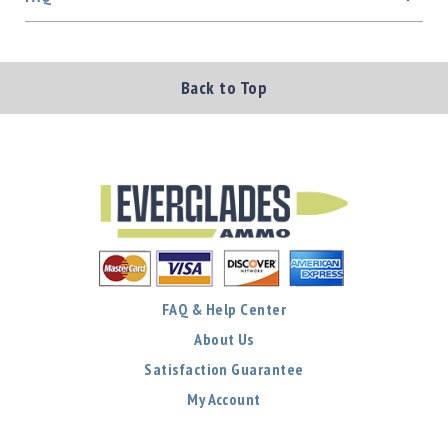
Back to Top
FAQ & Help Center
About Us
Satisfaction Guarantee
My Account