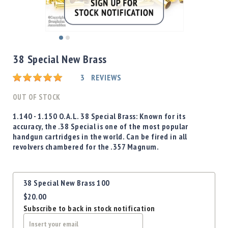
Shotgun
Bullets
Handgun
Skip
Bullets
to
38 Special New Brass
Rifle
the
Bullets
beginning
Rating:
3
REVIEWS
of
Shotgun
the
OUT OF STOCK
Boxed
images
Bullets
gallery
1.140 - 1.150 O.A.L.
38 Special
Brass: Known for its
accuracy, the .38 Special is one of the most popular
Powder
handgun cartridges in the world. Can be fired in all
/
revolvers chambered for the .357 Magnum.
Primers
Powder
Primers
Grouped
38 Special New Brass 100
product
Equipment
$20.00
items
Reloading
Subscribe to back in stock notification
Equipment
Dillon