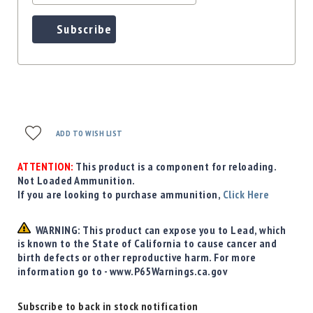
Subscribe
ADD TO WISH LIST
ATTENTION:
This product is a component for reloading.
Not Loaded Ammunition.
If you are looking to purchase ammunition,
Click Here
WARNING: This product can expose you to Lead, which
is known to the State of California to cause cancer and
birth defects or other reproductive harm. For more
information go to - www.P65Warnings.ca.gov
Subscribe to back in stock notification