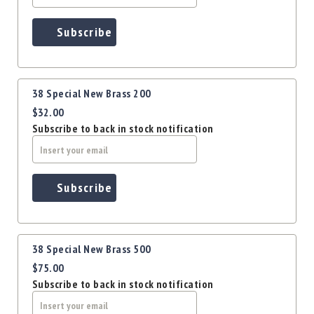
Precision
Used
Subscribe
Equipment
Case
Gauges
Accessories
38 Special New Brass 200
MRH
$32.00
Holster
Subscribe to back in stock notification
Gunsmithing
Optics
Mounts
Subscribe
Apparel
&
Swag
MBX
38 Special New Brass 500
Magazines
$75.00
Clearance
Subscribe to back in stock notification