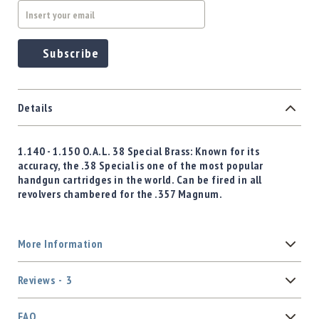
Subscribe
Details
1.140 - 1.150 O.A.L.
38 Special
Brass: Known for its
accuracy, the .38 Special is one of the most popular
handgun cartridges in the world. Can be fired in all
revolvers chambered for the .357 Magnum.
More Information
Reviews
3
FAQ