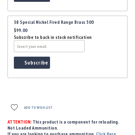
Precision
Used
Equipment
38 Special Nickel Fired Range Brass 500
Case
$99.00
Gauges
Subscribe to back in stock notification
Accessories
MRH
Holster
Gunsmithing
Subscribe
Optics
Mounts
Apparel
&
Swag
MBX
ADD TO WISH LIST
Magazines
Clearance
ATTENTION:
This product is a component for reloading.
Not Loaded Ammunition.
If you are looking to purchase ammunition,
Click Here