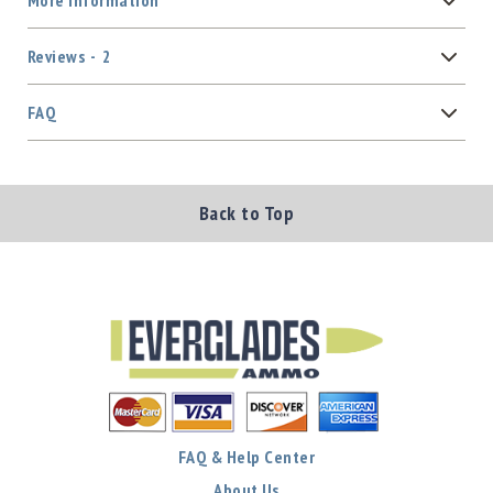
More Information
Reviews
2
FAQ
Back to Top
FAQ & Help Center
About Us