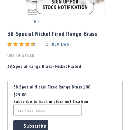
Shotgun
Bullets
Handgun
Skip
Bullets
to
38 Special Nickel Fired Range Brass
Rifle
the
Bullets
beginning
Rating:
2
REVIEWS
of
Shotgun
the
OUT OF STOCK
Boxed
images
Bullets
gallery
38 Special
Range Brass - Nickel Plated
Powder
/
Grouped
Primers
38 Special Nickel Fired Range Brass 100
product
Powder
$29.00
items
Primers
Subscribe to back in stock notification
Equipment
Reloading
Equipment
Dillon
Subscribe