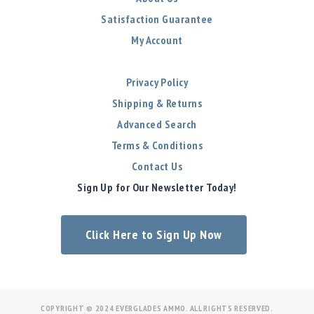
Satisfaction Guarantee
My Account
Privacy Policy
Shipping & Returns
Advanced Search
Terms & Conditions
Contact Us
Sign Up for Our Newsletter Today!
Click Here to Sign Up Now
COPYRIGHT © 2024 EVERGLADES AMMO. ALL RIGHTS RESERVED.