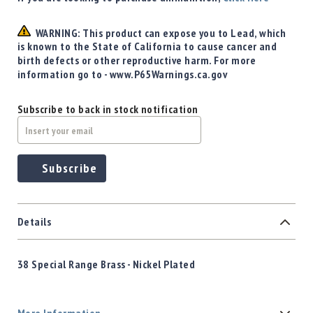
WARNING: This product can expose you to Lead, which
is known to the State of California to cause cancer and
birth defects or other reproductive harm. For more
information go to - www.P65Warnings.ca.gov
Subscribe to back in stock notification
Subscribe
Details
38 Special
Range Brass - Nickel Plated