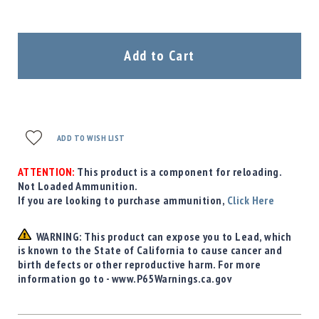
Add to Cart
ADD TO WISH LIST
ATTENTION:
This product is a component for reloading.
Not Loaded Ammunition.
If you are looking to purchase ammunition,
Click Here
WARNING: This product can expose you to Lead, which
is known to the State of California to cause cancer and
birth defects or other reproductive harm. For more
information go to - www.P65Warnings.ca.gov