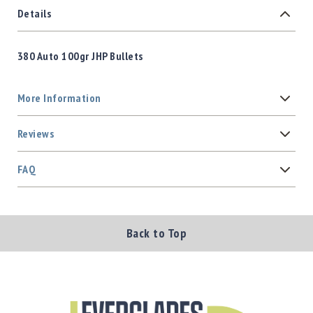
Details
380 Auto 100gr JHP Bullets
More Information
Reviews
FAQ
Back to Top