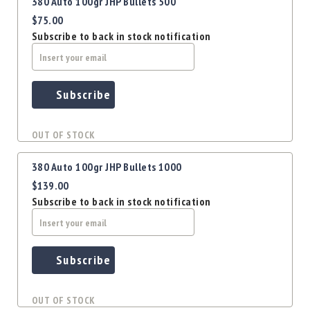
Precision
380 Auto 100gr JHP Bullets 500
$75.00
Used
Equipment
Subscribe to back in stock notification
Case
Gauges
Accessories
Subscribe
MRH
Holster
OUT OF STOCK
Gunsmithing
Optics
380 Auto 100gr JHP Bullets 1000
Mounts
$139.00
Apparel
Subscribe to back in stock notification
&
Swag
MBX
Magazines
Subscribe
Clearance
OUT OF STOCK