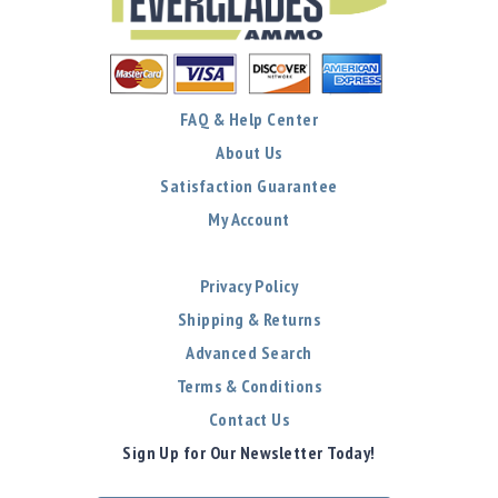
FAQ & Help Center
About Us
Satisfaction Guarantee
My Account
Privacy Policy
Shipping & Returns
Advanced Search
Terms & Conditions
Contact Us
Sign Up for Our Newsletter Today!