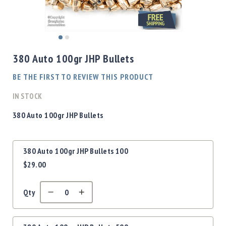
Shotgun
Bullets
Handgun
Skip
Bullets
to
380 Auto 100gr JHP Bullets
Rifle
the
Bullets
beginning
BE THE FIRST TO REVIEW THIS PRODUCT
of
Shotgun
the
IN STOCK
Boxed
images
Bullets
gallery
380 Auto 100gr JHP Bullets
Powder
/
Grouped
Primers
380 Auto 100gr JHP Bullets 100
product
Powder
$29.00
items
Primers
Equipment
Qty
Reloading
Equipment
Dillon