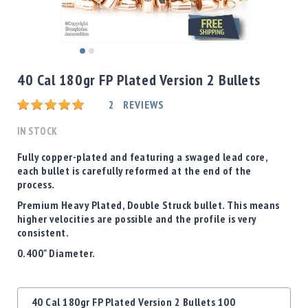
Shotgun
Bullets
Handgun
Skip
Bullets
to
40 Cal 180gr FP Plated Version 2 Bullets
Rifle
the
Bullets
beginning
Rating:
2
REVIEWS
of
Shotgun
the
IN STOCK
Boxed
images
Bullets
gallery
Fully copper-plated and featuring a swaged lead core,
each bullet is carefully reformed at the end of the
Powder
process.
/
Primers
Premium Heavy Plated, Double Struck bullet. This means
Powder
higher velocities are possible and the profile is very
consistent.
Primers
0.400" Diameter.
Equipment
Reloading
Equipment
Grouped
Dillon
40 Cal 180gr FP Plated Version 2 Bullets 100
product