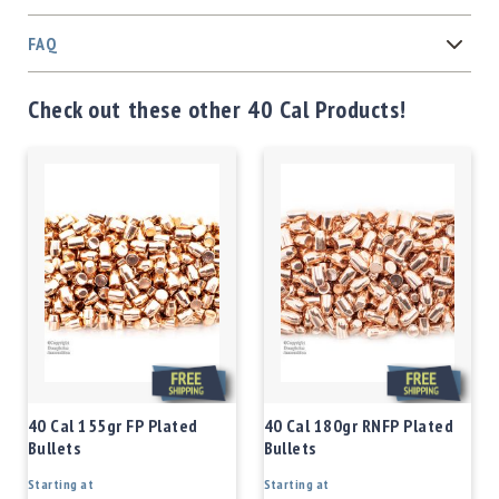
FAQ
Check out these other 40 Cal Products!
40 Cal 155gr FP Plated
40 Cal 180gr RNFP Plated
Bullets
Bullets
Starting at
Starting at