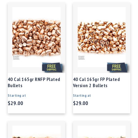
40 Cal 165gr RNFP Plated
40 Cal 165gr FP Plated
Bullets
Version 2 Bullets
Starting at
Starting at
$29.00
$29.00