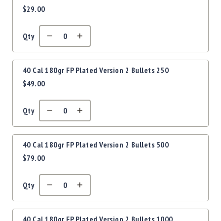
Precision
$29.00
items
Used
Equipment
Qty
Case
Gauges
Accessories
40 Cal 180gr FP Plated Version 2 Bullets 250
MRH
$49.00
Holster
Gunsmithing
Qty
Optics
Mounts
Apparel
40 Cal 180gr FP Plated Version 2 Bullets 500
&
$79.00
Swag
MBX
Magazines
Qty
Clearance
40 Cal 180gr FP Plated Version 2 Bullets 1000