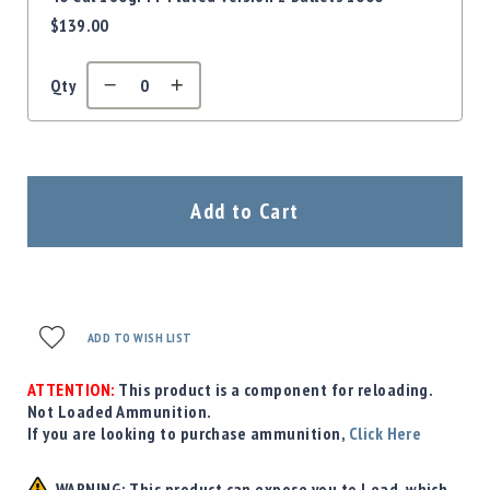
$139.00
Qty
Add to Cart
ADD TO WISH LIST
ATTENTION:
This product is a component for reloading.
Not Loaded Ammunition.
If you are looking to purchase ammunition,
Click Here
WARNING: This product can expose you to Lead, which