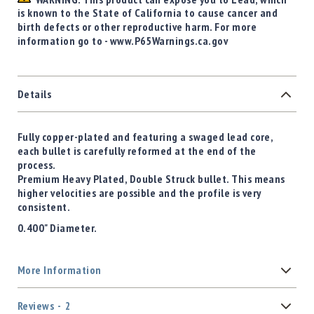
is known to the State of California to cause cancer and
birth defects or other reproductive harm. For more
information go to - www.P65Warnings.ca.gov
Details
Fully copper-plated and featuring a swaged lead core,
each bullet is carefully reformed at the end of the
process.
Premium Heavy Plated, Double Struck bullet. This means
higher velocities are possible and the profile is very
consistent.
0.400" Diameter.
More Information
Reviews
2