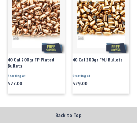
40 Cal 200gr FP Plated
40 Cal 200gr FMJ Bullets
Bullets
Starting at
Starting at
$27.00
$29.00
Back to Top