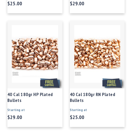
$25.00
$29.00
40 Cal 180gr HP Plated
40 Cal 180gr RN Plated
Bullets
Bullets
Starting at
Starting at
$29.00
$25.00