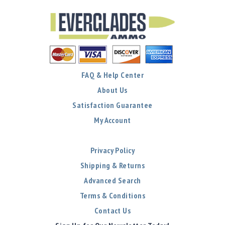
FAQ & Help Center
About Us
Satisfaction Guarantee
My Account
Privacy Policy
Shipping & Returns
Advanced Search
Terms & Conditions
Contact Us