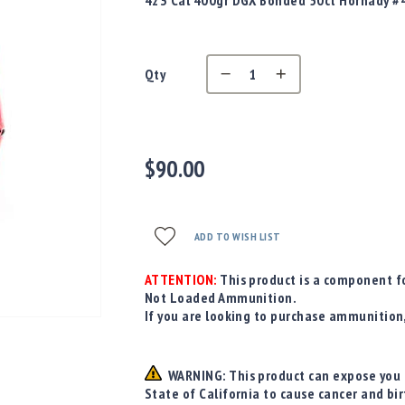
423 Cal 400gr DGX Bonded 50ct Hornady #
Qty
$90.00
ADD TO WISH LIST
ATTENTION:
This product is a component fo
Not Loaded Ammunition.
If you are looking to purchase ammunition
WARNING: This product can expose you t
State of California to cause cancer and bi