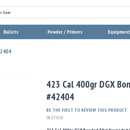
Summary
Bullets
Powder / Primers
Equipmen
Review
42404
Send Review
423 Cal 400gr DGX Bo
#42404
BE THE FIRST TO REVIEW THIS PRODUCT
IN STOCK