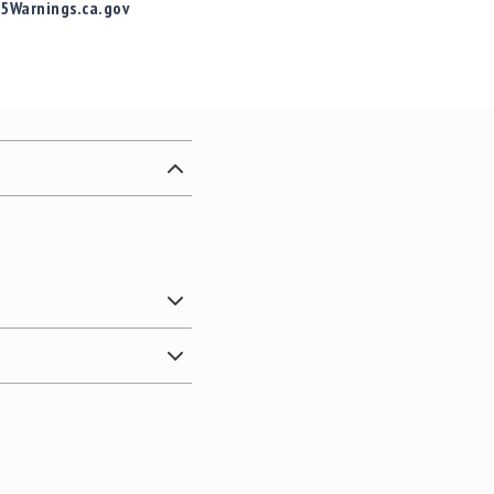
65Warnings.ca.gov