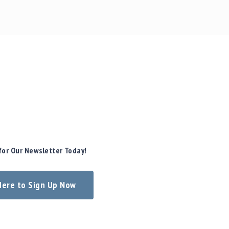
for Our Newsletter Today!
 Here to Sign Up Now