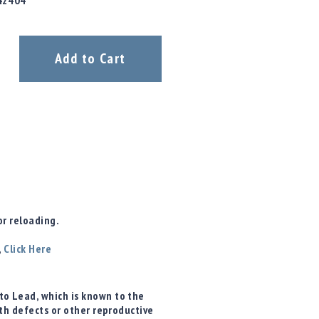
42404
Add to Cart
r reloading.
,
Click Here
o Lead, which is known to the
rth defects or other reproductive