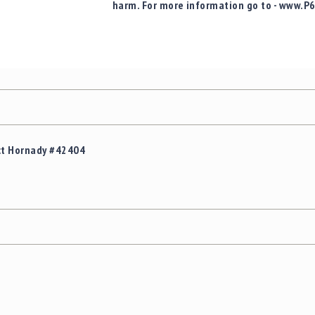
harm. For more information go to - www.P
ct Hornady #42404