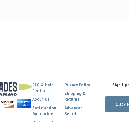
FAQ & Help
Privacy Policy
Sign Up 
Center
Shipping &
About Us
Returns
Click
Satisfaction
Advanced
Guarantee
Search
My Account
Terms &
Conditions