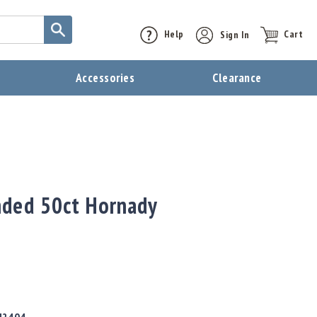
Help
Sign In
Cart
t
Accessories
Clearance
nded 50ct Hornady