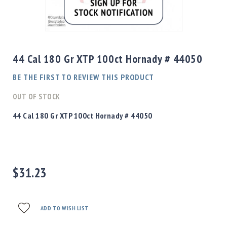
Shotgun
Bullets
Skip
Handgun
to
Bullets
the
44 Cal 180 Gr XTP 100ct Hornady # 44050
Rifle
beginning
Bullets
of
BE THE FIRST TO REVIEW THIS PRODUCT
the
Shotgun
images
OUT OF STOCK
Boxed
gallery
Bullets
44 Cal 180 Gr XTP 100ct Hornady # 44050
Powder
/
Primers
Powder
$31.23
Primers
Equipment
Reloading
Equipment
ADD TO WISH LIST
Dillon