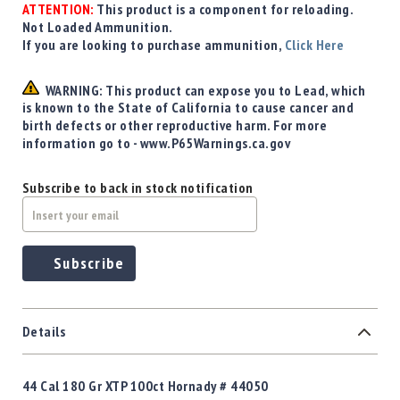
Precision
ATTENTION:
This product is a component for reloading.
Not Loaded Ammunition.
Used
If you are looking to purchase ammunition,
Click Here
Equipment
Case
WARNING: This product can expose you to Lead, which
Gauges
is known to the State of California to cause cancer and
Accessories
birth defects or other reproductive harm. For more
MRH
information go to - www.P65Warnings.ca.gov
Holster
Gunsmithing
Subscribe to back in stock notification
Optics
Mounts
Apparel
Subscribe
&
Swag
MBX
Magazines
Details
Clearance
44 Cal 180 Gr XTP 100ct Hornady # 44050