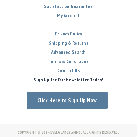
Satisfaction Guarantee
My Account
Privacy Policy
Shipping & Returns
Advanced Search
Terms & Conditions
Contact Us
Sign Up for Our Newsletter Today!
Click Here to Sign Up Now
COPYRIGHT © 2024 EVERGLADES AMMO. ALL RIGHTS RESERVED.