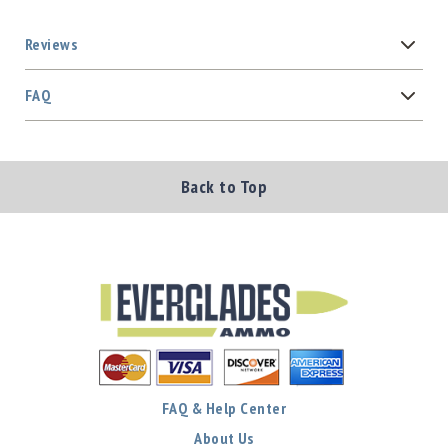
Reviews
FAQ
Back to Top
FAQ & Help Center
About Us