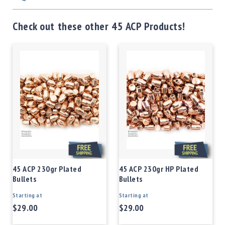
Check out these other 45 ACP Products!
45 ACP 230gr Plated
45 ACP 230gr HP Plated
Bullets
Bullets
Starting at
Starting at
$29.00
$29.00