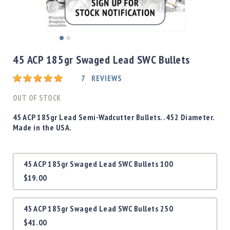
Shotgun
Bullets
Handgun
Skip
Bullets
to
45 ACP 185gr Swaged Lead SWC Bullets
Rifle
the
Bullets
beginning
Rating:
7
REVIEWS
of
Shotgun
the
OUT OF STOCK
Boxed
images
Bullets
gallery
45 ACP 185gr Lead Semi-Wadcutter Bullets. .452 Diameter.
Made in the USA.
Powder
/
Primers
Grouped
Powder
45 ACP 185gr Swaged Lead SWC Bullets 100
product
Primers
$19.00
items
Equipment
Reloading
45 ACP 185gr Swaged Lead SWC Bullets 250
Equipment
Dillon
$41.00