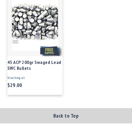
45 ACP 200gr Swaged Lead
SWC Bullets
Starting at
$29.00
Back to Top