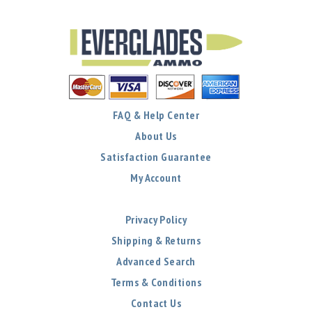
FAQ & Help Center
About Us
Satisfaction Guarantee
My Account
Privacy Policy
Shipping & Returns
Advanced Search
Terms & Conditions
Contact Us