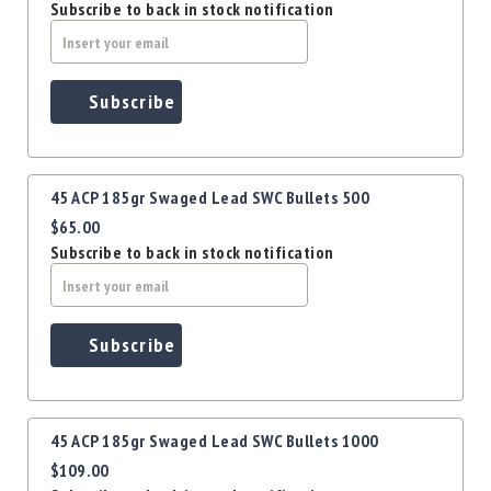
Precision
Subscribe to back in stock notification
Used
Equipment
Case
Subscribe
Gauges
Accessories
MRH
Holster
45 ACP 185gr Swaged Lead SWC Bullets 500
Gunsmithing
$65.00
Subscribe to back in stock notification
Optics
Mounts
Apparel
&
Subscribe
Swag
MBX
Magazines
Clearance
45 ACP 185gr Swaged Lead SWC Bullets 1000
$109.00