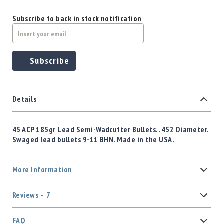
Subscribe to back in stock notification
Subscribe
Details
45 ACP 185gr Lead Semi-Wadcutter Bullets. .452 Diameter.
Swaged lead bullets 9-11 BHN. Made in the USA.
More Information
Reviews
7
FAQ