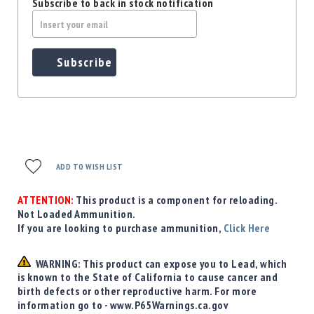
Subscribe to back in stock notification
Subscribe
ADD TO WISH LIST
ATTENTION:
This product is a component for reloading.
Not Loaded Ammunition.
If you are looking to purchase ammunition,
Click Here
WARNING: This product can expose you to Lead, which
is known to the State of California to cause cancer and
birth defects or other reproductive harm. For more
information go to - www.P65Warnings.ca.gov