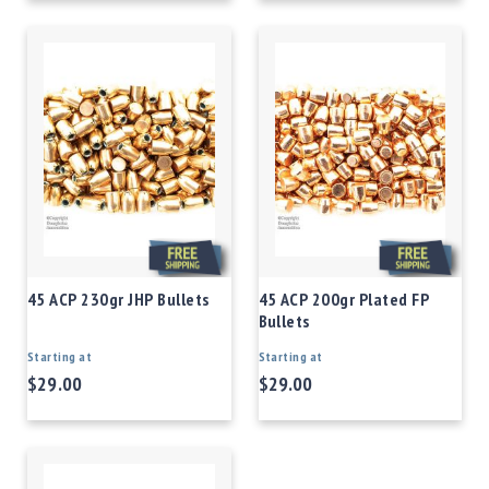
45 ACP 230gr JHP Bullets
45 ACP 200gr Plated FP
Bullets
Starting at
Starting at
$29.00
$29.00