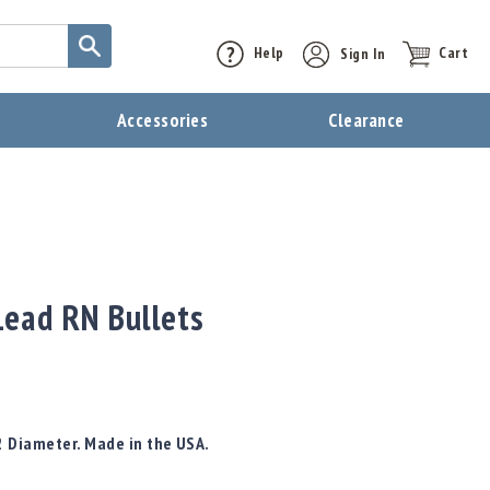
Help
Sign In
Cart
t
Accessories
Clearance
ead RN Bullets
2 Diameter. Made in the USA.