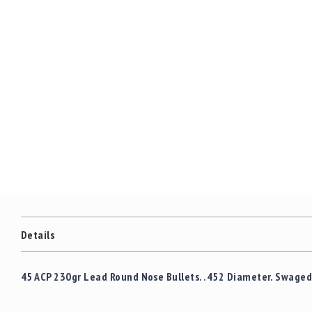
Details
45 ACP 230gr Lead Round Nose Bullets. .452 Diameter. Swaged 