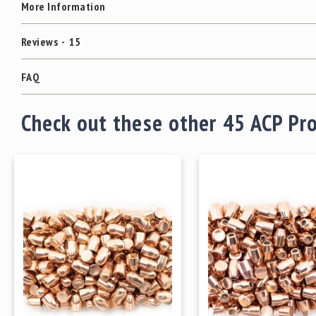
More Information
Reviews
15
FAQ
Check out these other 45 ACP Pr