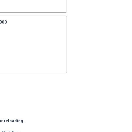
1000
r reloading.