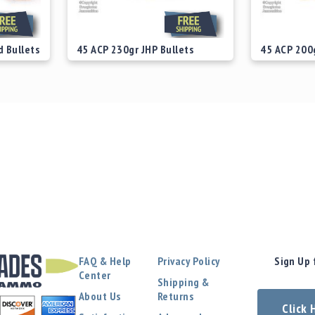
d Bullets
45 ACP 230gr JHP Bullets
45 ACP 200g
Starting at
$29.00
Starting at
FAQ & Help
Privacy Policy
Sign Up 
Center
Shipping &
About Us
Returns
Click