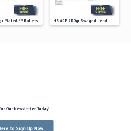
r Plated FP Bullets
45 ACP 200gr Swaged Lead
SWC Bullets
$29.00
Starting at
$29.00
for Our Newsletter Today!
 Here to Sign Up Now