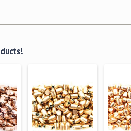
oducts!