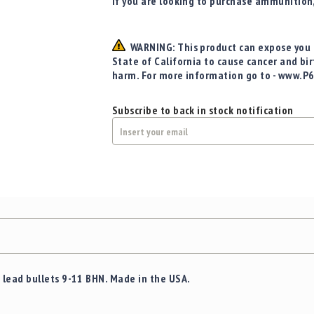
If you are looking to purchase ammunition
WARNING: This product can expose you t
State of California to cause cancer and bi
harm. For more information go to - www.P
Subscribe to back in stock notification
lead bullets 9-11 BHN. Made in the USA.