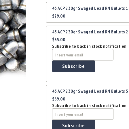
Grouped
45 ACP 230gr Swaged Lead RN Bullets 
product
$29.00
items
45 ACP 230gr Swaged Lead RN Bullets 
$35.00
Subscribe to back in stock notification
Subscribe
45 ACP 230gr Swaged Lead RN Bullets 
$69.00
Subscribe to back in stock notification
Subscribe