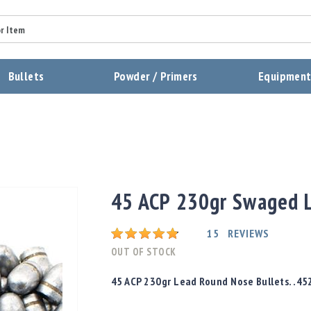
Summary
Bullets
Powder / Primers
Equipmen
Review
Send Review
45 ACP 230gr Swaged L
Rating:
15
REVIEWS
OUT OF STOCK
45 ACP 230gr Lead Round Nose Bullets. .45