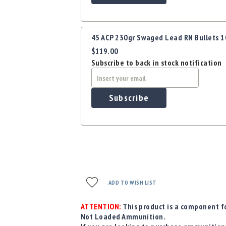
45 ACP 230gr Swaged Lead RN Bullets 
$119.00
Subscribe to back in stock notification
Subscribe
ADD TO WISH LIST
ATTENTION:
This product is a component fo
Not Loaded Ammunition.