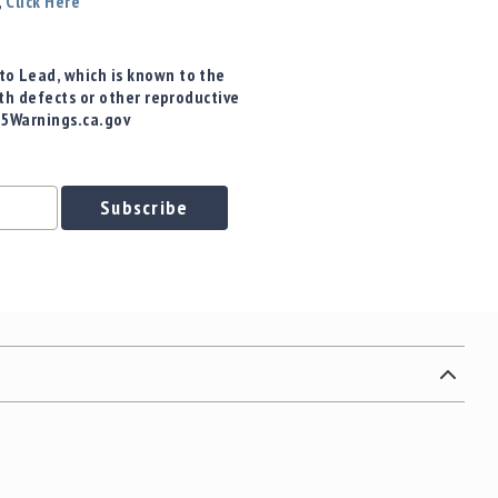
,
Click Here
o Lead, which is known to the
rth defects or other reproductive
65Warnings.ca.gov
Subscribe