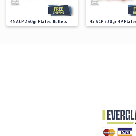
45 ACP 230gr Plated Bullets
45 ACP 230gr HP Plate
Starting at
$29.00
Starting at
$29.00