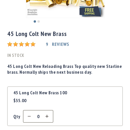
Shotgun
Bullets
Handgun
Skip
Bullets
to
45 Long Colt New Brass
Rifle
the
Bullets
beginning
Rating:
9
REVIEWS
of
Shotgun
the
IN STOCK
Boxed
images
Bullets
gallery
45 Long Colt New Reloading Brass Top quality new Starline
brass. Normally ships the next business day.
Powder
/
Primers
Grouped
Powder
45 Long Colt New Brass 100
product
Primers
$35.00
items
Equipment
Reloading
Qty
Equipment
Dillon