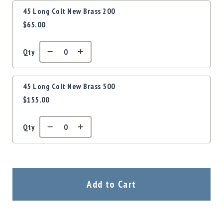
Precision
45 Long Colt New Brass 200
Used
$65.00
Equipment
Case
Gauges
Qty
Accessories
MRH
Holster
45 Long Colt New Brass 500
$155.00
Gunsmithing
Optics
Mounts
Qty
Apparel
&
Swag
MBX
Add to Cart
Magazines
Clearance