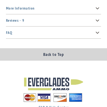
More Information
Reviews
9
FAQ
Back to Top