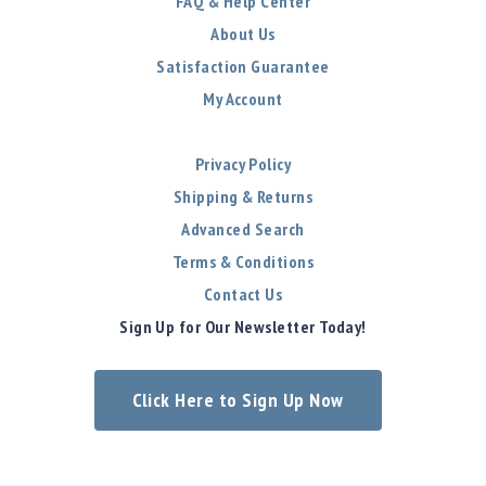
FAQ & Help Center
About Us
Satisfaction Guarantee
My Account
Privacy Policy
Shipping & Returns
Advanced Search
Terms & Conditions
Contact Us
Sign Up for Our Newsletter Today!
Click Here to Sign Up Now