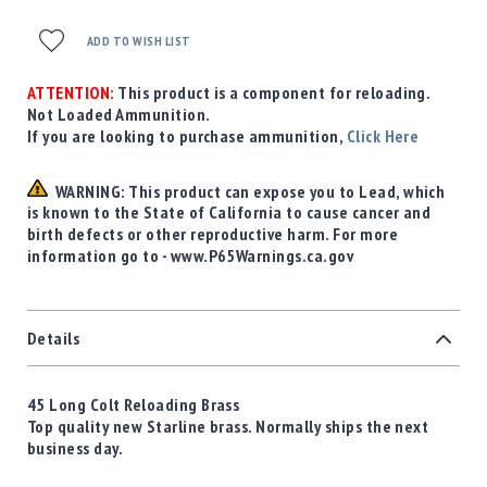
ADD TO WISH LIST
ATTENTION:
This product is a component for reloading.
Not Loaded Ammunition.
If you are looking to purchase ammunition,
Click Here
WARNING: This product can expose you to Lead, which
is known to the State of California to cause cancer and
birth defects or other reproductive harm. For more
information go to - www.P65Warnings.ca.gov
Details
45 Long Colt Reloading Brass
Top quality new Starline brass. Normally ships the next
business day.