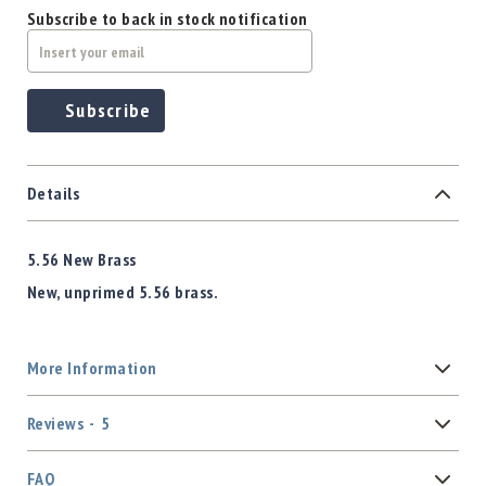
Subscribe to back in stock notification
Subscribe
Details
5.56 New Brass
New, unprimed 5.56 brass.
More Information
Reviews
5
FAQ