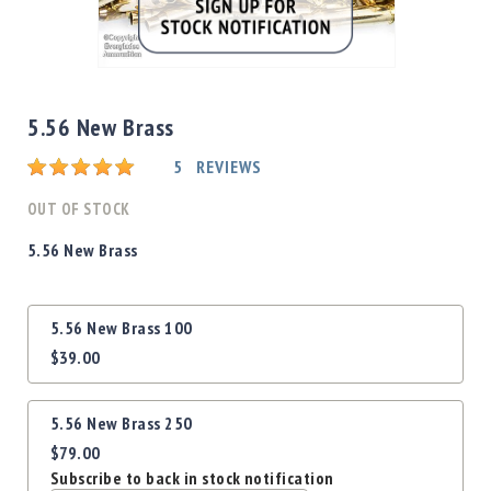
Shotgun
Bullets
Skip
Handgun
to
Bullets
the
5.56 New Brass
Rifle
beginning
Bullets
Rating:
of
5
REVIEWS
the
Shotgun
images
OUT OF STOCK
Boxed
gallery
Bullets
5.56 New Brass
Powder
/
Grouped
Primers
5.56 New Brass 100
product
Powder
$39.00
items
Primers
Equipment
5.56 New Brass 250
Reloading
Equipment
$79.00
Dillon
Subscribe to back in stock notification