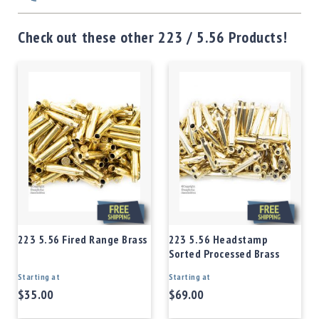
Check out these other 223 / 5.56 Products!
223 5.56 Fired Range Brass
223 5.56 Headstamp
Sorted Processed Brass
Starting at
Starting at
$35.00
$69.00