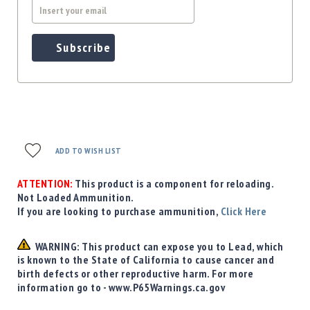
Subscribe
ADD TO WISH LIST
ATTENTION:
This product is a component for reloading.
Not Loaded Ammunition.
If you are looking to purchase ammunition,
Click Here
WARNING: This product can expose you to Lead, which
is known to the State of California to cause cancer and
birth defects or other reproductive harm. For more
information go to - www.P65Warnings.ca.gov