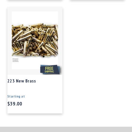
223 New Brass
Starting at
$39.00