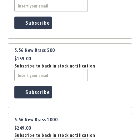
Precision
Used
Equipment
Subscribe
Case
Gauges
Accessories
MRH
5.56 New Brass 500
Holster
$139.00
Gunsmithing
Subscribe to back in stock notification
Optics
Mounts
Apparel
Subscribe
&
Swag
MBX
Magazines
5.56 New Brass 1000
Clearance
$249.00
Subscribe to back in stock notification