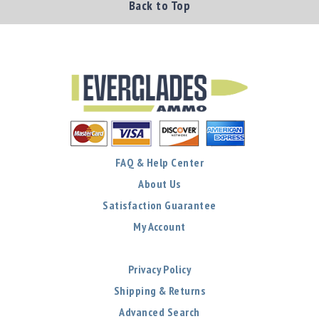
Back to Top
FAQ & Help Center
About Us
Satisfaction Guarantee
My Account
Privacy Policy
Shipping & Returns
Advanced Search