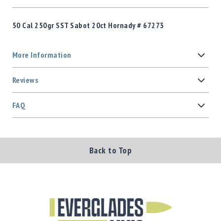
50 Cal 250gr SST Sabot 20ct Hornady # 67273
More Information
Reviews
FAQ
Back to Top