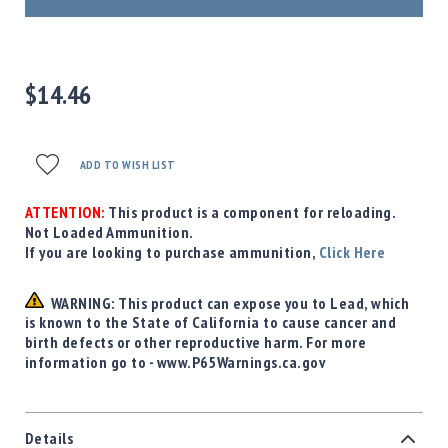
Precision
Used
Equipment
Case
$14.46
Gauges
Accessories
MRH
ADD TO WISH LIST
Holster
Gunsmithing
ATTENTION:
This product is a component for reloading.
Optics
Not Loaded Ammunition.
Mounts
If you are looking to purchase ammunition,
Click Here
Apparel
&
WARNING: This product can expose you to Lead, which
Swag
is known to the State of California to cause cancer and
birth defects or other reproductive harm. For more
MBX
information go to - www.P65Warnings.ca.gov
Magazines
Clearance
Details