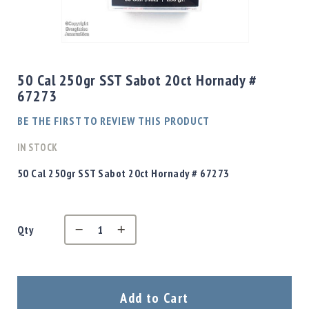
Shotgun
Bullets
Skip
Handgun
to
Bullets
the
50 Cal 250gr SST Sabot 20ct Hornady #
Rifle
beginning
67273
Bullets
of
the
Shotgun
BE THE FIRST TO REVIEW THIS PRODUCT
images
Boxed
gallery
IN STOCK
Bullets
Powder
50 Cal 250gr SST Sabot 20ct Hornady # 67273
/
Primers
Powder
Qty
Primers
Equipment
Reloading
Equipment
Dillon
Add to Cart