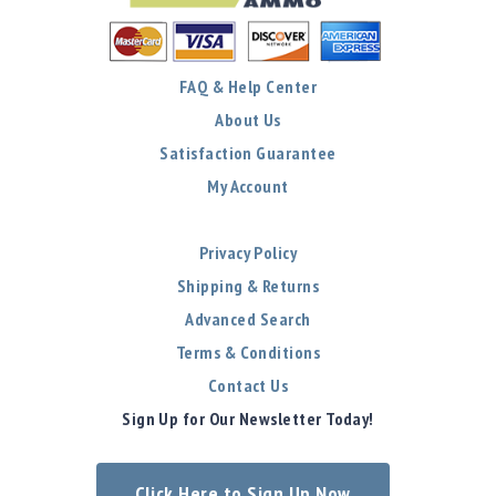
FAQ & Help Center
About Us
Satisfaction Guarantee
My Account
Privacy Policy
Shipping & Returns
Advanced Search
Terms & Conditions
Contact Us
Sign Up for Our Newsletter Today!
Click Here to Sign Up Now