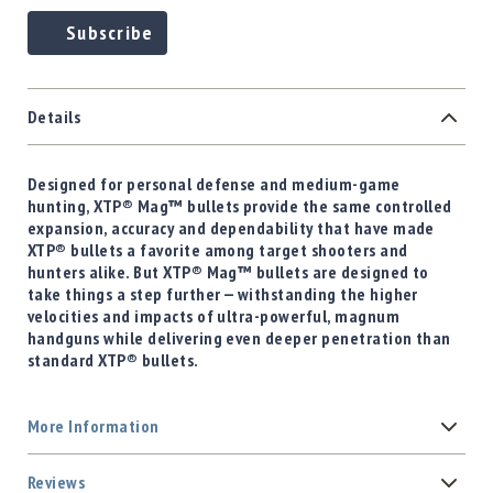
Subscribe
Details
Designed for personal defense and medium-game
hunting, XTP® Mag™ bullets provide the same controlled
expansion, accuracy and dependability that have made
XTP® bullets a favorite among target shooters and
hunters alike. But XTP® Mag™ bullets are designed to
take things a step further — withstanding the higher
velocities and impacts of ultra-powerful, magnum
handguns while delivering even deeper penetration than
standard XTP® bullets.
More Information
Reviews