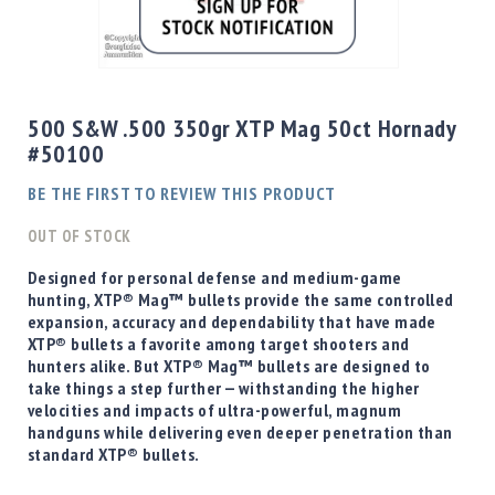
Shotgun
Bullets
Skip
Handgun
to
Bullets
the
500 S&W .500 350gr XTP Mag 50ct Hornady
Rifle
beginning
#50100
Bullets
of
the
Shotgun
BE THE FIRST TO REVIEW THIS PRODUCT
images
Boxed
gallery
OUT OF STOCK
Bullets
Powder
Designed for personal defense and medium-game
/
hunting, XTP® Mag™ bullets provide the same controlled
Primers
expansion, accuracy and dependability that have made
Powder
XTP® bullets a favorite among target shooters and
hunters alike. But XTP® Mag™ bullets are designed to
Primers
take things a step further — withstanding the higher
Equipment
velocities and impacts of ultra-powerful, magnum
Reloading
handguns while delivering even deeper penetration than
Equipment
standard XTP® bullets.
Dillon