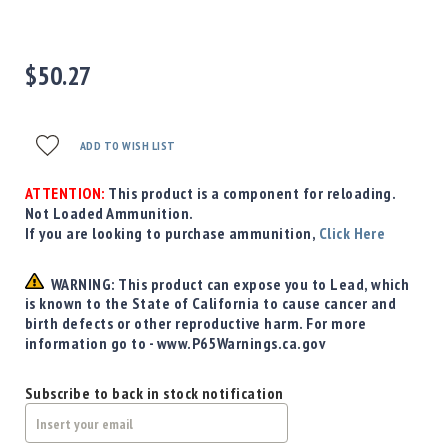
Precision
Used
Equipment
$50.27
Case
Gauges
Accessories
ADD TO WISH LIST
MRH
Holster
ATTENTION:
This product is a component for reloading.
Gunsmithing
Not Loaded Ammunition.
Optics
If you are looking to purchase ammunition,
Click Here
Mounts
Apparel
WARNING: This product can expose you to Lead, which
&
is known to the State of California to cause cancer and
Swag
birth defects or other reproductive harm. For more
information go to - www.P65Warnings.ca.gov
MBX
Magazines
Subscribe to back in stock notification
Clearance