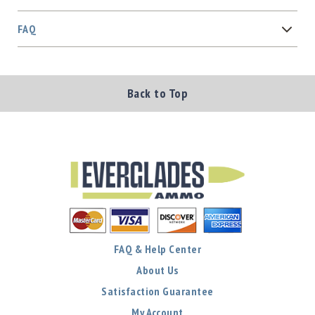
FAQ
Back to Top
FAQ & Help Center
About Us
Satisfaction Guarantee
My Account