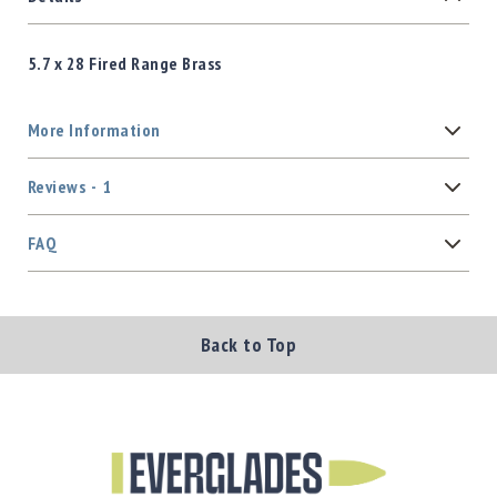
5.7 x 28 Fired Range Brass
More Information
Reviews
1
FAQ
Back to Top