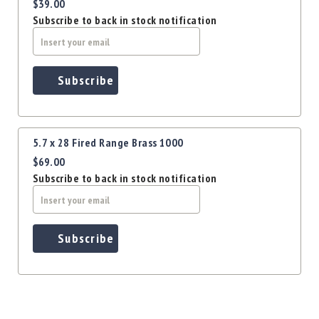
Precision
$39.00
Subscribe to back in stock notification
Used
Equipment
Case
Gauges
Subscribe
Accessories
MRH
Holster
5.7 x 28 Fired Range Brass 1000
Gunsmithing
$69.00
Optics
Subscribe to back in stock notification
Mounts
Apparel
&
Swag
Subscribe
MBX
Magazines
Clearance