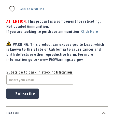
ADD TO WISH LIST
ATTENTION:
This product is a component for reloading.
Not Loaded Ammunition.
If you are looking to purchase ammunition,
Click Here
WARNING: This product can expose you to Lead, which
is known to the State of California to cause cancer and
birth defects or other reproductive harm. For more
information go to - www.P65Warnings.ca.gov
Subscribe to back in stock notification
Subscribe
Details