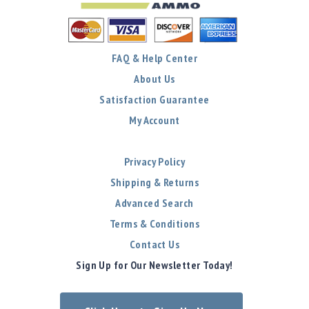
FAQ & Help Center
About Us
Satisfaction Guarantee
My Account
Privacy Policy
Shipping & Returns
Advanced Search
Terms & Conditions
Contact Us
Sign Up for Our Newsletter Today!