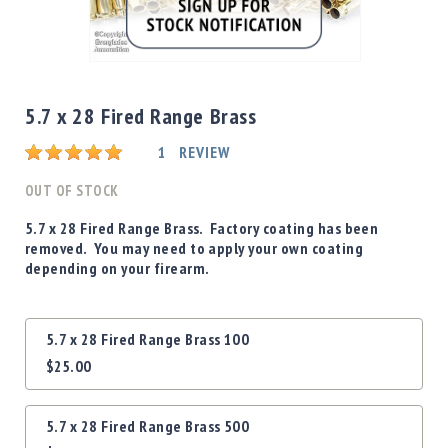
Shotgun
Bullets
Skip
Handgun
to
Bullets
the
5.7 x 28 Fired Range Brass
Rifle
beginning
Bullets
Rating:
of
1
REVIEW
the
Shotgun
images
OUT OF STOCK
Boxed
gallery
Bullets
5.7 x 28 Fired Range Brass. Factory coating has been
removed. You may need to apply your own coating
Powder
depending on your firearm.
/
Primers
Powder
Grouped
5.7 x 28 Fired Range Brass 100
Primers
product
$25.00
items
Equipment
Reloading
Equipment
5.7 x 28 Fired Range Brass 500
Dillon