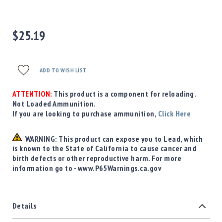
Precision
Used
Equipment
$25.19
Case
Gauges
Accessories
ADD TO WISH LIST
MRH
Holster
ATTENTION:
This product is a component for reloading.
Gunsmithing
Not Loaded Ammunition.
If you are looking to purchase ammunition,
Click Here
Optics
Mounts
WARNING: This product can expose you to Lead, which
Apparel
is known to the State of California to cause cancer and
&
birth defects or other reproductive harm. For more
Swag
information go to - www.P65Warnings.ca.gov
MBX
Magazines
Clearance
Details