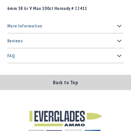
6mm 58 Gr V Max 100ct Hornady # 22411
More Information
Reviews
FAQ
Back to Top