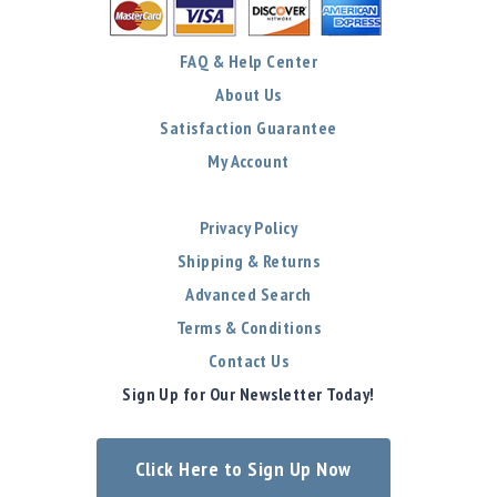
FAQ & Help Center
About Us
Satisfaction Guarantee
My Account
Privacy Policy
Shipping & Returns
Advanced Search
Terms & Conditions
Contact Us
Sign Up for Our Newsletter Today!
Click Here to Sign Up Now