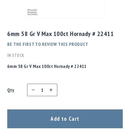
Shotgun
Bullets
Skip
Handgun
to
Bullets
the
6mm 58 Gr V Max 100ct Hornady # 22411
Rifle
beginning
Bullets
of
BE THE FIRST TO REVIEW THIS PRODUCT
the
Shotgun
images
IN STOCK
Boxed
gallery
Bullets
6mm 58 Gr V Max 100ct Hornady # 22411
Powder
/
Primers
Powder
Qty
Primers
Equipment
Reloading
Add to Cart
Equipment
Dillon