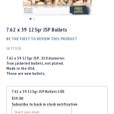
Shotgun
Bullets
Handgun
Skip
Bullets
to
7.62 x 39 123gr JSP Bullets
Rifle
the
Bullets
beginning
BE THE FIRST TO REVIEW THIS PRODUCT
of
Shotgun
the
IN STOCK
Boxed
images
Bullets
gallery
7.62 x 39 123gr JSP, .310 diameter.
True jacketed bullets, not plated.
Powder
Made in the USA.
/
These are new bullets.
Primers
Powder
Primers
Grouped
7.62 x 39 123gr JSP Bullets 100
product
Equipment
$39.00
items
Reloading
Subscribe to back in stock notification
Equipment
Dillon