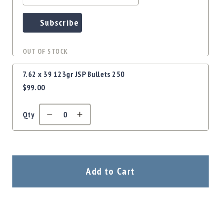
Precision
Used
Subscribe
Equipment
Case
Gauges
OUT OF STOCK
Accessories
7.62 x 39 123gr JSP Bullets 250
MRH
Holster
$99.00
Gunsmithing
Optics
Qty
Mounts
Apparel
&
Swag
Add to Cart
MBX
Magazines
Clearance