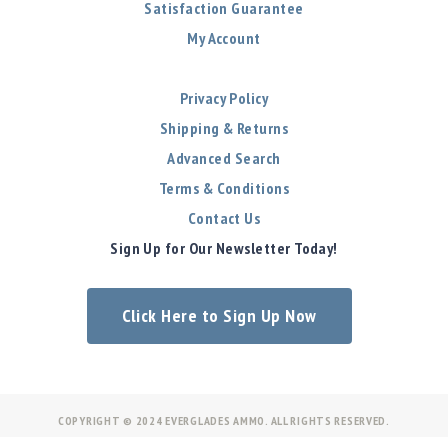
Satisfaction Guarantee
My Account
Privacy Policy
Shipping & Returns
Advanced Search
Terms & Conditions
Contact Us
Sign Up for Our Newsletter Today!
Click Here to Sign Up Now
COPYRIGHT © 2024 EVERGLADES AMMO. ALL RIGHTS RESERVED.