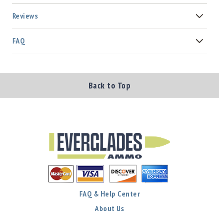
Reviews
FAQ
Back to Top
FAQ & Help Center
About Us