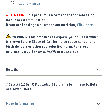
ADD TO WISH LIST
ATTENTION:
This product is a component for reloading.
Not Loaded Ammunition.
If you are looking to purchase ammunition,
Click Here
WARNING: This product can expose you to Lead, which
is known to the State of California to cause cancer and
birth defects or other reproductive harm. For more
information go to - www.P65Warnings.ca.gov
Details
7.62 x 39 123gr JSP Bullets, .310 diameter. These bullets
are new bullets
More Information