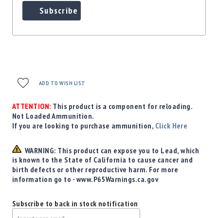
Subscribe
ADD TO WISH LIST
ATTENTION:
This product is a component for reloading.
Not Loaded Ammunition.
If you are looking to purchase ammunition,
Click Here
WARNING: This product can expose you to Lead, which
is known to the State of California to cause cancer and
birth defects or other reproductive harm. For more
information go to - www.P65Warnings.ca.gov
Subscribe to back in stock notification