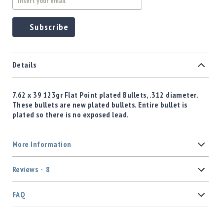
Subscribe
Details
7.62 x 39 123gr Flat Point plated Bullets, .312 diameter.
These bullets are new plated bullets. Entire bullet is
plated so there is no exposed lead.
More Information
Reviews
8
FAQ