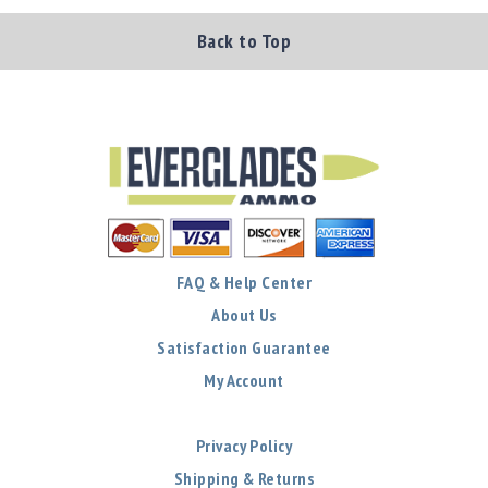
Back to Top
FAQ & Help Center
About Us
Satisfaction Guarantee
My Account
Privacy Policy
Shipping & Returns