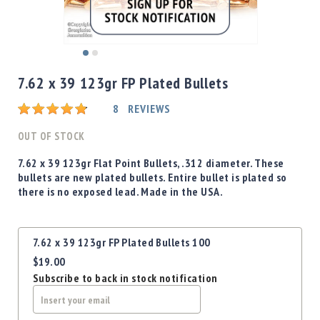
Shotgun
Bullets
Handgun
Skip
Bullets
to
7.62 x 39 123gr FP Plated Bullets
Rifle
the
Bullets
beginning
Rating:
8
REVIEWS
of
Shotgun
the
OUT OF STOCK
Boxed
images
Bullets
gallery
7.62 x 39 123gr Flat Point Bullets, .312 diameter. These
bullets are new plated bullets. Entire bullet is plated so
Powder
there is no exposed lead. Made in the USA.
/
Primers
Powder
Grouped
7.62 x 39 123gr FP Plated Bullets 100
Primers
product
$19.00
items
Equipment
Subscribe to back in stock notification
Reloading
Equipment
Dillon