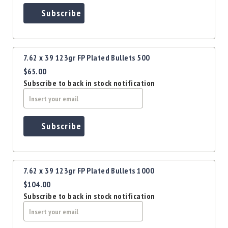
Precision
Subscribe
Used
Equipment
Case
Gauges
7.62 x 39 123gr FP Plated Bullets 500
Accessories
$65.00
MRH
Subscribe to back in stock notification
Holster
Gunsmithing
Optics
Subscribe
Mounts
Apparel
&
Swag
7.62 x 39 123gr FP Plated Bullets 1000
MBX
$104.00
Magazines
Subscribe to back in stock notification
Clearance