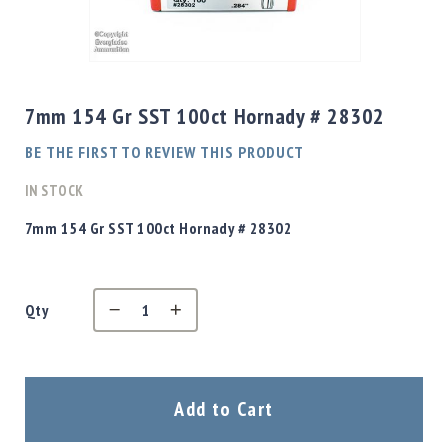
Shotgun
Bullets
Skip
Handgun
to
Bullets
the
7mm 154 Gr SST 100ct Hornady # 28302
Rifle
beginning
Bullets
of
BE THE FIRST TO REVIEW THIS PRODUCT
the
Shotgun
images
IN STOCK
Boxed
gallery
Bullets
7mm 154 Gr SST 100ct Hornady # 28302
Powder
/
Primers
Powder
Qty
Primers
Equipment
Reloading
Add to Cart
Equipment
Dillon