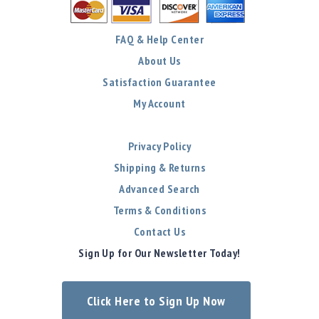
FAQ & Help Center
About Us
Satisfaction Guarantee
My Account
Privacy Policy
Shipping & Returns
Advanced Search
Terms & Conditions
Contact Us
Sign Up for Our Newsletter Today!
Click Here to Sign Up Now