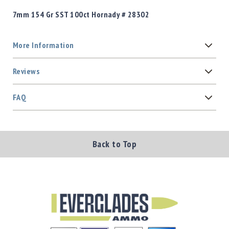
7mm 154 Gr SST 100ct Hornady # 28302
More Information
Reviews
FAQ
Back to Top