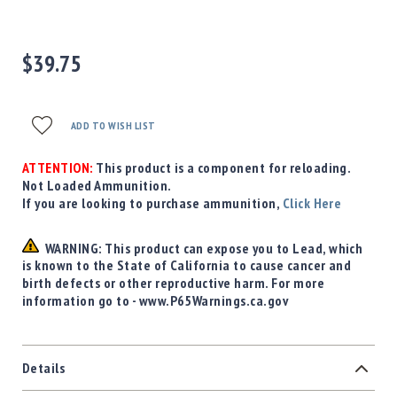
Precision
Used
Equipment
$39.75
Case
Gauges
Accessories
ADD TO WISH LIST
MRH
Holster
ATTENTION:
This product is a component for reloading.
Gunsmithing
Not Loaded Ammunition.
If you are looking to purchase ammunition,
Click Here
Optics
Mounts
WARNING: This product can expose you to Lead, which
Apparel
is known to the State of California to cause cancer and
&
birth defects or other reproductive harm. For more
Swag
information go to - www.P65Warnings.ca.gov
MBX
Magazines
Clearance
Details