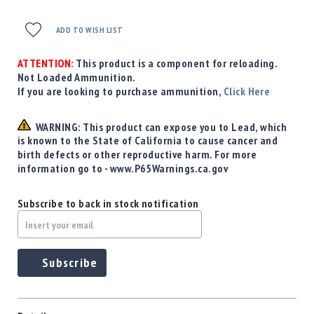
Precision
Used
ADD TO WISH LIST
Equipment
Case
ATTENTION:
This product is a component for reloading.
Gauges
Not Loaded Ammunition.
If you are looking to purchase ammunition,
Click Here
Accessories
MRH
Holster
WARNING: This product can expose you to Lead, which
is known to the State of California to cause cancer and
Gunsmithing
birth defects or other reproductive harm. For more
Optics
information go to - www.P65Warnings.ca.gov
Mounts
Apparel
Subscribe to back in stock notification
&
Swag
MBX
Magazines
Subscribe
Clearance