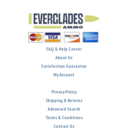
FAQ & Help Center
About Us
Satisfaction Guarantee
My Account
Privacy Policy
Shipping & Returns
Advanced Search
Terms & Conditions
Contact Us