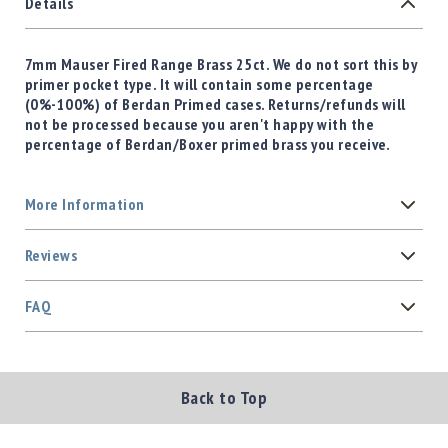
Details
7mm Mauser Fired Range Brass 25ct. We do not sort this by
primer pocket type. It will contain some percentage
(0%-100%) of Berdan Primed cases. Returns/refunds will
not be processed because you aren't happy with the
percentage of Berdan/Boxer primed brass you receive.
More Information
Reviews
FAQ
Back to Top