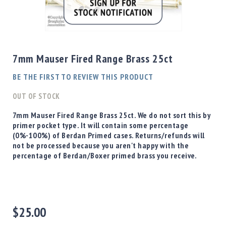
Shotgun
Bullets
Skip
Handgun
to
Bullets
the
7mm Mauser Fired Range Brass 25ct
Rifle
beginning
Bullets
of
BE THE FIRST TO REVIEW THIS PRODUCT
the
Shotgun
images
OUT OF STOCK
Boxed
gallery
Bullets
7mm Mauser Fired Range Brass 25ct. We do not sort this by
primer pocket type. It will contain some percentage
Powder
(0%-100%) of Berdan Primed cases. Returns/refunds will
/
not be processed because you aren't happy with the
Primers
percentage of Berdan/Boxer primed brass you receive.
Powder
Primers
Equipment
Reloading
Equipment
$25.00
Dillon