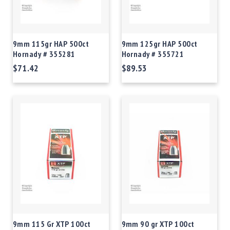
9mm 115gr HAP 500ct
9mm 125gr HAP 500ct
Hornady # 355281
Hornady # 355721
$71.42
$89.53
9mm 115 Gr XTP 100ct
9mm 90 gr XTP 100ct