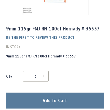
Shotgun
Bullets
Skip
Handgun
to
Bullets
the
9mm 115gr FMJ RN 100ct Hornady # 35557
Rifle
beginning
Bullets
of
BE THE FIRST TO REVIEW THIS PRODUCT
the
Shotgun
images
IN STOCK
Boxed
gallery
Bullets
9mm 115gr FMJ RN 100ct Hornady # 35557
Powder
/
Primers
Powder
Qty
Primers
Equipment
Reloading
Add to Cart
Equipment
Dillon