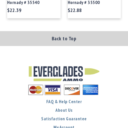
Hornady # 35540
Hornady # 35500
$22.39
$22.88
Back to Top
FAQ & Help Center
About Us
Satisfaction Guarantee
My Account