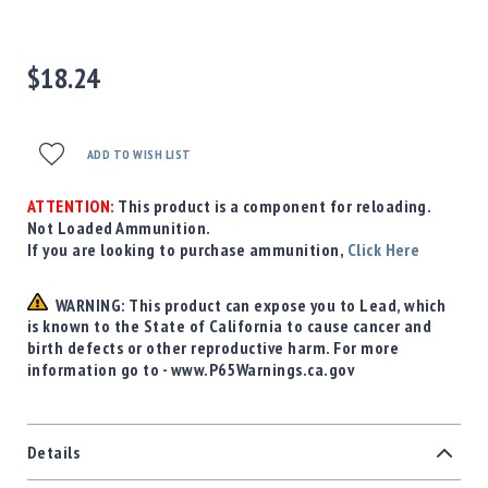
Precision
Used
Equipment
$18.24
Case
Gauges
Accessories
ADD TO WISH LIST
MRH
Holster
ATTENTION:
This product is a component for reloading.
Gunsmithing
Not Loaded Ammunition.
If you are looking to purchase ammunition,
Click Here
Optics
Mounts
WARNING: This product can expose you to Lead, which
Apparel
is known to the State of California to cause cancer and
&
birth defects or other reproductive harm. For more
Swag
information go to - www.P65Warnings.ca.gov
MBX
Magazines
Clearance
Details