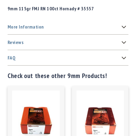
9mm 115gr FMJ RN 100ct Hornady # 35557
More Information
Reviews
FAQ
Check out these other 9mm Products!