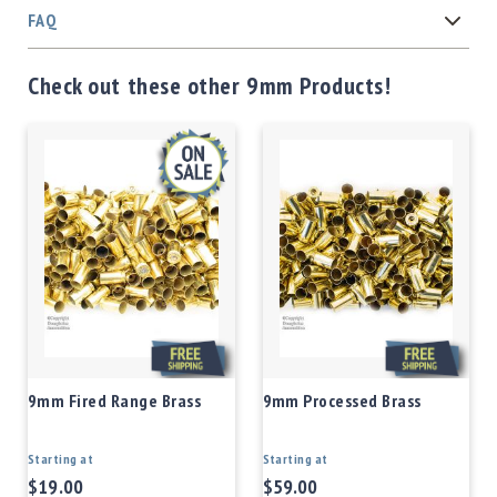
FAQ
Check out these other 9mm Products!
9mm Fired Range Brass
9mm Processed Brass
Starting at
Starting at
$19.00
$59.00