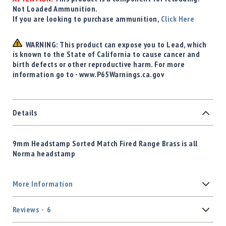
Not Loaded Ammunition.
If you are looking to purchase ammunition,
Click Here
WARNING: This product can expose you to Lead, which
is known to the State of California to cause cancer and
birth defects or other reproductive harm. For more
information go to - www.P65Warnings.ca.gov
Details
9mm Headstamp Sorted Match Fired Range Brass is all
Norma headstamp
More Information
Reviews
6