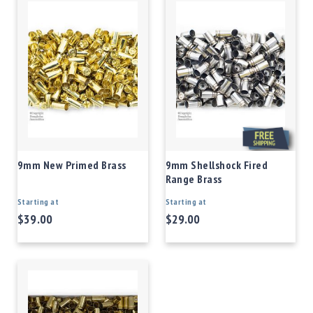
9mm New Primed Brass
9mm Shellshock Fired
Range Brass
Starting at
Starting at
$39.00
$29.00