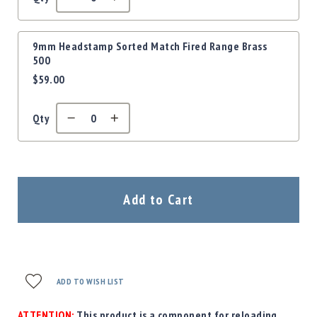
Precision
Used
Equipment
9mm Headstamp Sorted Match Fired Range Brass
Case
500
Gauges
$59.00
Accessories
MRH
Qty
Holster
Gunsmithing
Optics
Mounts
Add to Cart
Apparel
&
Swag
MBX
Magazines
ADD TO WISH LIST
Clearance
ATTENTION:
This product is a component for reloading.