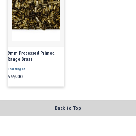
9mm Processed Primed
Range Brass
Starting at
$39.00
Back to Top