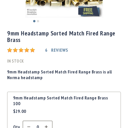
Shotgun
Bullets
Handgun
Skip
Bullets
to
9mm Headstamp Sorted Match Fired Range
Rifle
the
Brass
Bullets
beginning
of
Shotgun
Rating:
6
REVIEWS
the
Boxed
images
IN STOCK
Bullets
gallery
Powder
9mm Headstamp Sorted Match Fired Range Brass is all
/
Norma headstamp
Primers
Powder
Grouped
Primers
9mm Headstamp Sorted Match Fired Range Brass
product
100
Equipment
items
$29.00
Reloading
Equipment
Dillon
Qty