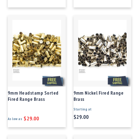
9mm Headstamp Sorted
9mm Nickel Fired Range
Fired Range Brass
Brass
Starting at
$29.00
$29.00
As low as