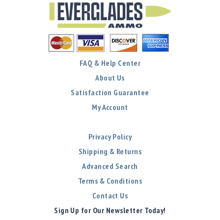
FAQ & Help Center
About Us
Satisfaction Guarantee
My Account
Privacy Policy
Shipping & Returns
Advanced Search
Terms & Conditions
Contact Us
Sign Up for Our Newsletter Today!