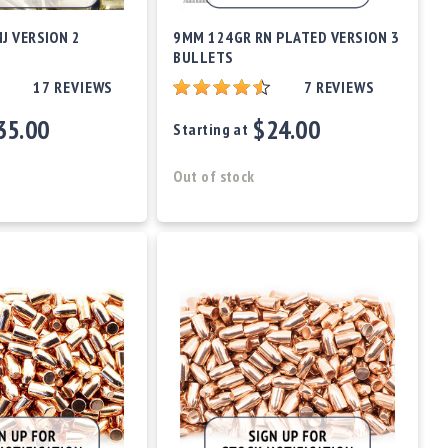
J VERSION 2
9MM 124GR RN PLATED VERSION 3
BULLETS
17
REVIEWS
7
REVIEWS
35.00
$24.00
Starting at
Out of stock