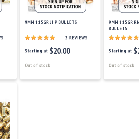
9MM 115GR JHP BULLETS
9MM 115GR RN
BULLETS
WS
2
REVIEWS
$20.00
$
Starting at
Starting at
Out of stock
Out of stock