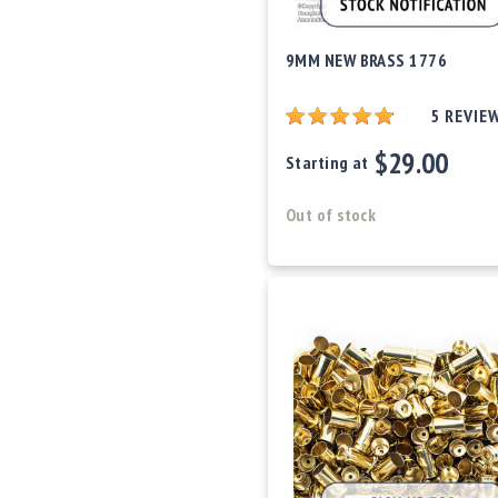
c
c
e
9MM NEW BRASS 1776
s
s
5
REVIE
o
r
$29.00
Starting at
i
e
s
Out of stock
C
l
e
a
r
a
n
c
e