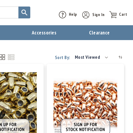
Help
Sign In
Cart
t
Accessories
Clearance
Most Viewed
Sort By