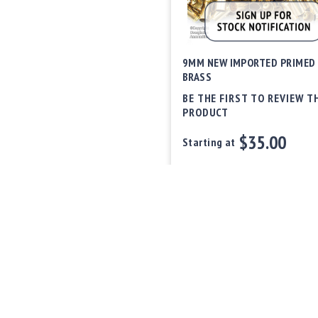
9MM NEW IMPORTED PRIMED
BRASS
BE THE FIRST TO REVIEW T
PRODUCT
$35.00
Starting at
Out of stock