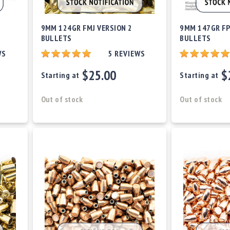
9MM 124GR FMJ VERSION 2
9MM 147GR FP
BULLETS
BULLETS
WS
5
REVIEWS
$25.00
$
Starting at
Starting at
Out of stock
Out of stock