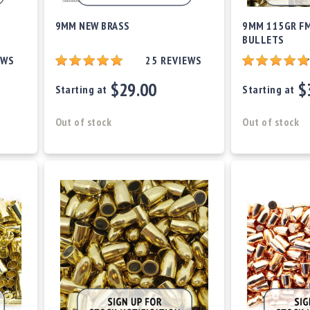
9MM NEW BRASS
9MM 115GR FM
BULLETS
EWS
25
REVIEWS
$29.00
$
Starting at
Starting at
Out of stock
Out of stock