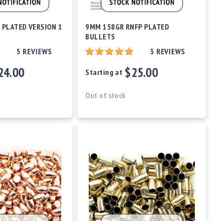
 PLATED VERSION 1
9MM 158GR RNFP PLATED
BULLETS
5
REVIEWS
3
REVIEWS
24.00
$25.00
Starting at
Out of stock