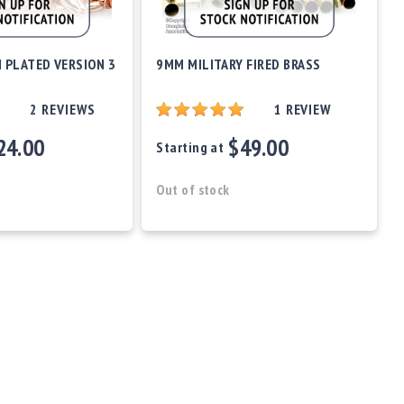
 PLATED VERSION 3
9MM MILITARY FIRED BRASS
2
REVIEWS
1
REVIEW
24.00
$49.00
Starting at
Out of stock