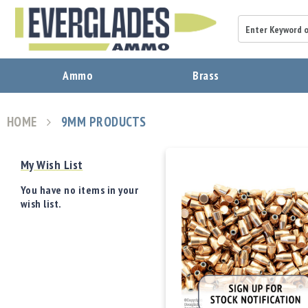
A
Ammo
Brass
m
m
o
HOME
9MM PRODUCTS
B
View
r
as
a
My Wish List
s
s
You have no items in your
B
wish list.
u
l
l
e
t
s
P