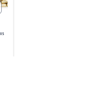
HIS
FAQ & Help
Privacy Policy
Sign Up 
Center