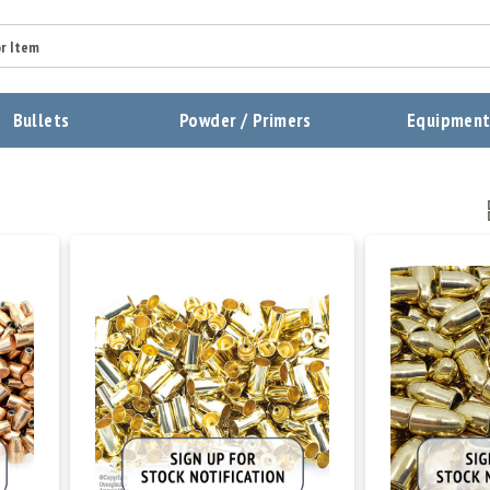
Bullets
Powder / Primers
Equipmen