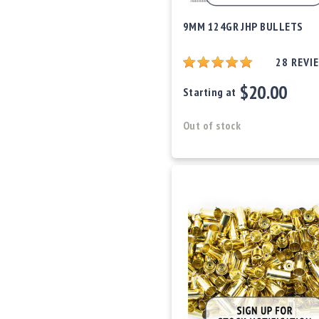
o
w
9MM 124GR JHP BULLETS
d
e
28
REVI
r
/
$20.00
Starting at
P
ri
m
Out of stock
e
rs
E
q
u
i
p
m
e
n
t
A