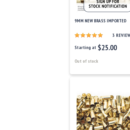
9MM NEW BRASS IMPORTED
3
REVIE
$25.00
Starting at
Out of stock