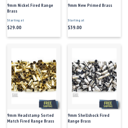
9mm Nickel Fired Range
9mm New Primed Brass
Brass
Starting at
Starting at
$29.00
$39.00
9mm Headstamp Sorted
9mm Shellshock Fired
Match Fired Range Brass
Range Brass