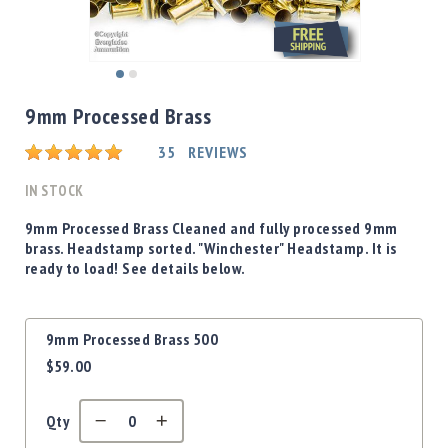
Shotgun
Bullets
Handgun
Skip
Bullets
to
9mm Processed Brass
Rifle
the
Bullets
beginning
Rating:
35
REVIEWS
of
Shotgun
the
IN STOCK
Boxed
images
Bullets
gallery
9mm Processed Brass Cleaned and fully processed 9mm
brass. Headstamp sorted. "Winchester" Headstamp. It is
Powder
ready to load! See details below.
/
Primers
Powder
Grouped
9mm Processed Brass 500
Primers
product
$59.00
items
Equipment
Reloading
Equipment
Qty
Dillon