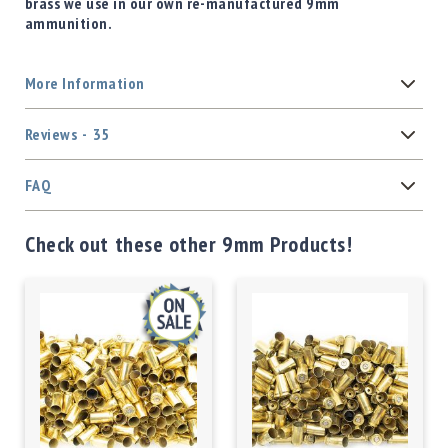
brass we use in our own re-manufactured 9mm
ammunition.
More Information
Reviews
35
FAQ
Check out these other 9mm Products!