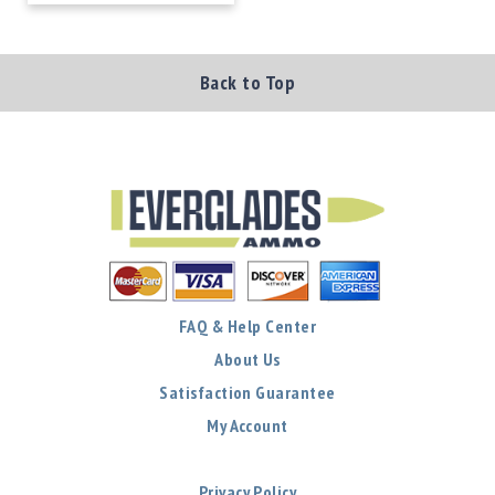
Back to Top
FAQ & Help Center
About Us
Satisfaction Guarantee
My Account
Privacy Policy