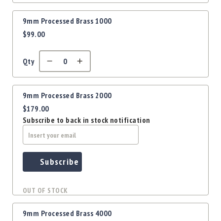
Precision
Used
9mm Processed Brass 1000
Equipment
$99.00
Case
Gauges
Qty
Accessories
MRH
Holster
9mm Processed Brass 2000
Gunsmithing
$179.00
Optics
Subscribe to back in stock notification
Mounts
Apparel
&
Swag
Subscribe
MBX
Magazines
OUT OF STOCK
Clearance
9mm Processed Brass 4000