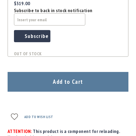
$319.00
Subscribe to back in stock notification
Subscribe
OUT OF STOCK
Add to Cart
ADD TO WISH LIST
ATTENTION:
This product is a component for reloading.