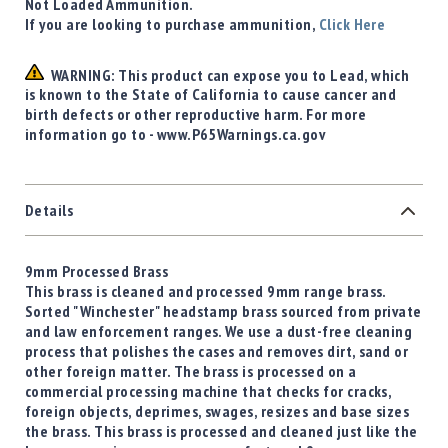
Not Loaded Ammunition.
If you are looking to purchase ammunition,
Click Here
WARNING: This product can expose you to Lead, which
is known to the State of California to cause cancer and
birth defects or other reproductive harm. For more
information go to - www.P65Warnings.ca.gov
Details
9mm Processed Brass
This brass is cleaned and processed 9mm range brass.
Sorted "Winchester" headstamp brass sourced from private
and law enforcement ranges. We use a dust-free cleaning
process that polishes the cases and removes dirt, sand or
other foreign matter. The brass is processed on a
commercial processing machine that checks for cracks,
foreign objects, deprimes, swages, resizes and base sizes
the brass. This brass is processed and cleaned just like the