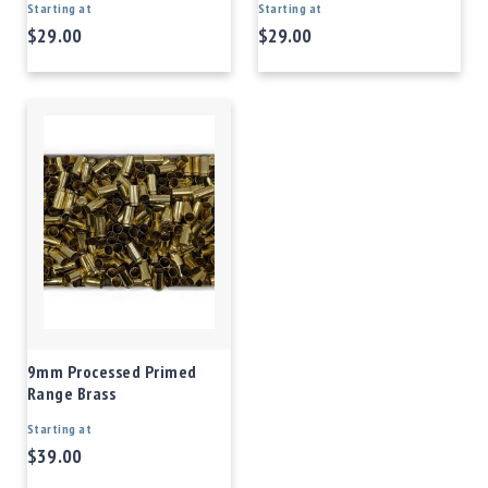
Starting at
Starting at
$29.00
$29.00
9mm Processed Primed
Range Brass
Starting at
$39.00