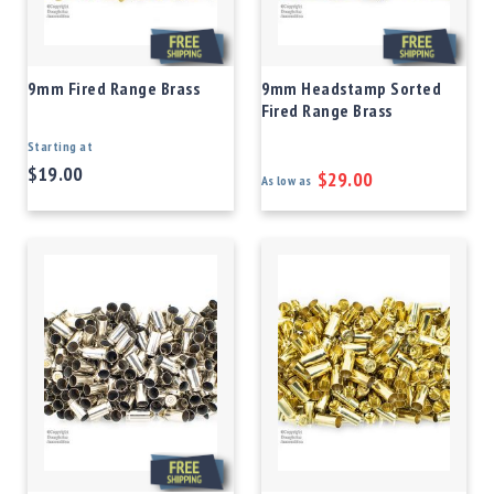
9mm Fired Range Brass
9mm Headstamp Sorted
Fired Range Brass
Starting at
$19.00
$29.00
As low as