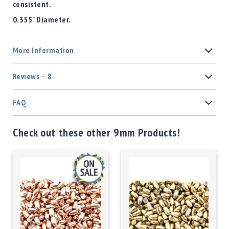
consistent.
0.355" Diameter.
More Information
Reviews
8
FAQ
Check out these other 9mm Products!