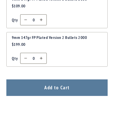
$109.00
Qty
9mm 147gr FP Plated Version 2 Bullets 2000
$199.00
Qty
Add to Cart