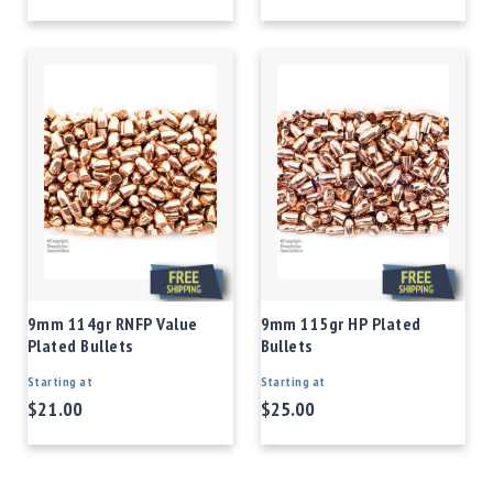
9mm 114gr RNFP Value
9mm 115gr HP Plated
Plated Bullets
Bullets
Starting at
Starting at
$21.00
$25.00