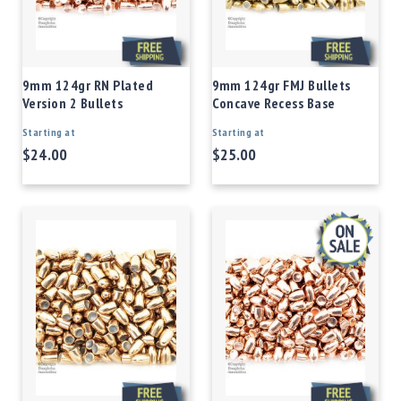
9mm 124gr RN Plated
9mm 124gr FMJ Bullets
Version 2 Bullets
Concave Recess Base
Starting at
Starting at
$24.00
$25.00