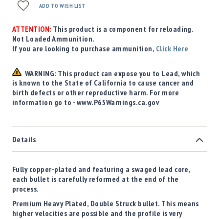
ADD TO WISH LIST
ATTENTION:
This product is a component for reloading.
Not Loaded Ammunition.
If you are looking to purchase ammunition,
Click Here
WARNING: This product can expose you to Lead, which
is known to the State of California to cause cancer and
birth defects or other reproductive harm. For more
information go to - www.P65Warnings.ca.gov
Details
Fully copper-plated and featuring a swaged lead core,
each bullet is carefully reformed at the end of the
process.
Premium Heavy Plated, Double Struck bullet. This means
higher velocities are possible and the profile is very