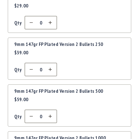
Precision
$29.00
items
Used
Equipment
Qty
Case
Gauges
Accessories
9mm 147gr FP Plated Version 2 Bullets 250
MRH
$39.00
Holster
Gunsmithing
Qty
Optics
Mounts
Apparel
9mm 147gr FP Plated Version 2 Bullets 500
&
$59.00
Swag
MBX
Magazines
Qty
Clearance
9mm 147gr FP Plated Version 2 Bullets 1000