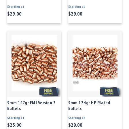
Starting at
Starting at
$29.00
$29.00
9mm 147gr FMJ Version 2
9mm 124gr HP Plated
Bullets
Bullets
Starting at
Starting at
$25.00
$29.00