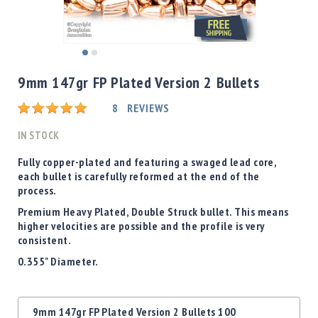
Shotgun
Bullets
Handgun
Skip
Bullets
to
9mm 147gr FP Plated Version 2 Bullets
Rifle
the
Bullets
beginning
Rating:
8
REVIEWS
of
Shotgun
the
IN STOCK
Boxed
images
Bullets
gallery
Fully copper-plated and featuring a swaged lead core,
each bullet is carefully reformed at the end of the
Powder
process.
/
Primers
Premium Heavy Plated, Double Struck bullet. This means
Powder
higher velocities are possible and the profile is very
consistent.
Primers
0.355" Diameter.
Equipment
Reloading
Equipment
Grouped
Dillon
9mm 147gr FP Plated Version 2 Bullets 100
product