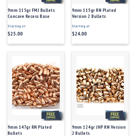
9mm 115gr FMJ Bullets
9mm 115gr RN Plated
Concave Recess Base
Version 2 Bullets
Starting at
Starting at
$25.00
$24.00
9mm 147gr RN Plated
9mm 124gr JHP RN Version
Bullets
2 Bullets