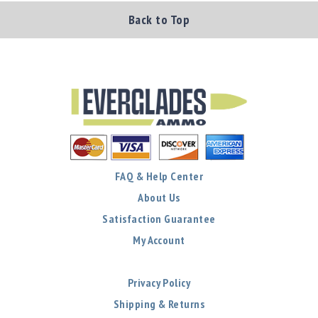
Back to Top
FAQ & Help Center
About Us
Satisfaction Guarantee
My Account
Privacy Policy
Shipping & Returns