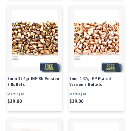
9mm 124gr JHP RN Version
9mm 147gr FP Plated
2 Bullets
Version 2 Bullets
Starting at
Starting at
$29.00
$29.00