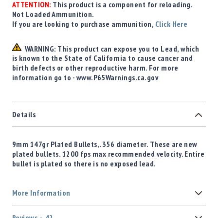
ATTENTION:
This product is a component for reloading.
Not Loaded Ammunition.
If you are looking to purchase ammunition,
Click Here
WARNING: This product can expose you to Lead, which
is known to the State of California to cause cancer and
birth defects or other reproductive harm. For more
information go to - www.P65Warnings.ca.gov
Details
9mm 147gr Plated Bullets, .356 diameter. These are new
plated bullets. 1200 fps max recommended velocity. Entire
bullet is plated so there is no exposed lead.
More Information
Reviews
42