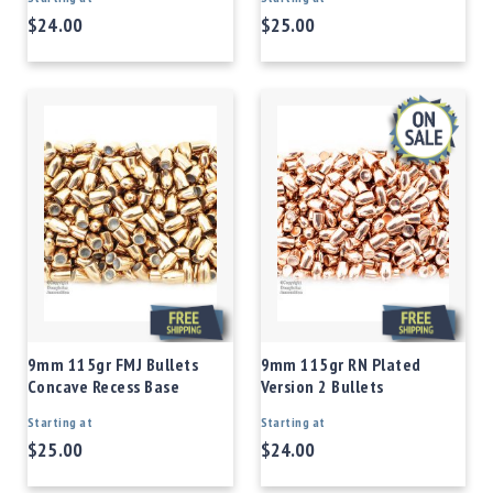
$24.00
$25.00
9mm 115gr FMJ Bullets
9mm 115gr RN Plated
Concave Recess Base
Version 2 Bullets
Starting at
Starting at
$25.00
$24.00