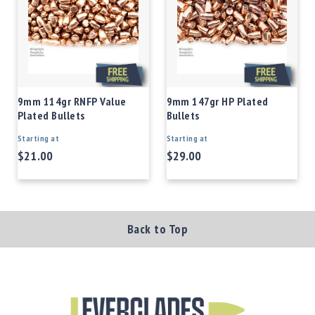
9mm 114gr RNFP Value
9mm 147gr HP Plated
Plated Bullets
Bullets
Starting at
Starting at
$21.00
$29.00
Back to Top