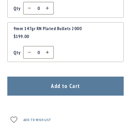
Qty
9mm 147gr RN Plated Bullets 2000
$199.00
Qty
Add to Cart
ADD TO WISH LIST