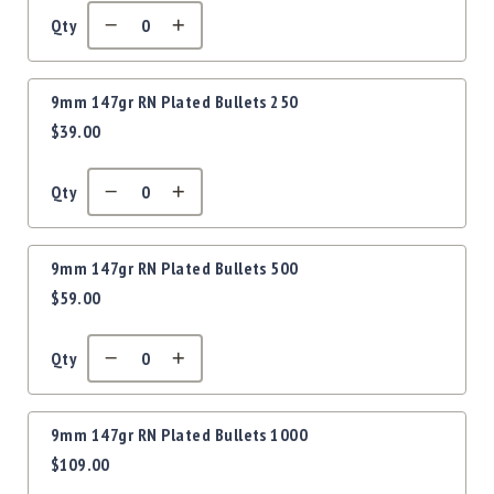
Precision
Qty
Used
Equipment
Case
9mm 147gr RN Plated Bullets 250
Gauges
$39.00
Accessories
MRH
Holster
Qty
Gunsmithing
Optics
9mm 147gr RN Plated Bullets 500
Mounts
$59.00
Apparel
&
Swag
Qty
MBX
Magazines
9mm 147gr RN Plated Bullets 1000
Clearance
$109.00