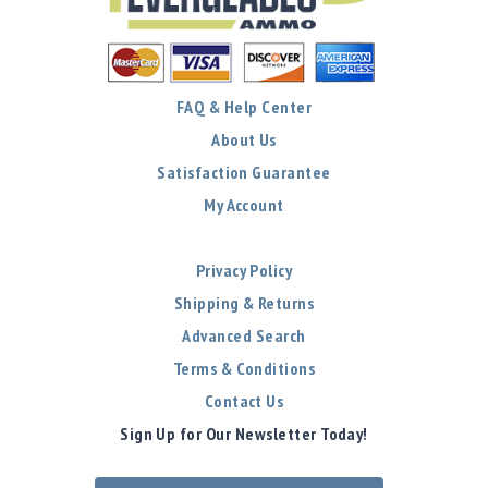
FAQ & Help Center
About Us
Satisfaction Guarantee
My Account
Privacy Policy
Shipping & Returns
Advanced Search
Terms & Conditions
Contact Us
Sign Up for Our Newsletter Today!