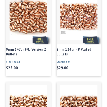
9mm 147gr FMJ Version 2
9mm 124gr HP Plated
Bullets
Bullets
Starting at
Starting at
$25.00
$29.00