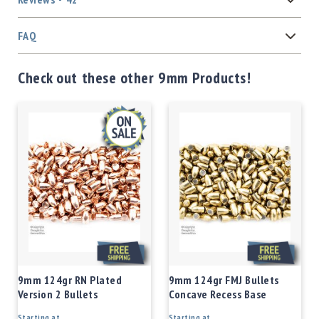
FAQ
Check out these other 9mm Products!
9mm 124gr RN Plated
9mm 124gr FMJ Bullets
Version 2 Bullets
Concave Recess Base
Starting at
Starting at