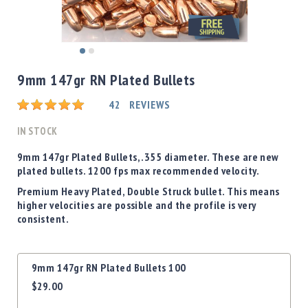
Shotgun
Bullets
Handgun
Skip
Bullets
to
9mm 147gr RN Plated Bullets
Rifle
the
Bullets
beginning
Rating:
42
REVIEWS
of
Shotgun
the
IN STOCK
Boxed
images
Bullets
gallery
9mm 147gr Plated Bullets, .355 diameter. These are new
plated bullets. 1200 fps max recommended velocity.
Powder
/
Premium Heavy Plated, Double Struck bullet. This means
Primers
higher velocities are possible and the profile is very
Powder
consistent.
Primers
Equipment
Grouped
9mm 147gr RN Plated Bullets 100
Reloading
product
Equipment
$29.00
items
Dillon