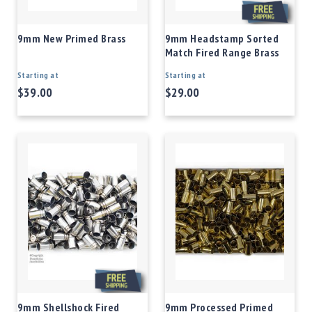
9mm New Primed Brass
9mm Headstamp Sorted
Match Fired Range Brass
Starting at
Starting at
$39.00
$29.00
9mm Shellshock Fired
9mm Processed Primed