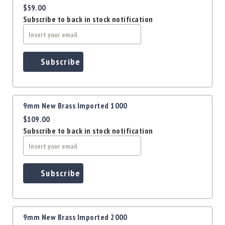
Precision
$59.00
Used
Subscribe to back in stock notification
Equipment
Case
Gauges
Subscribe
Accessories
MRH
Holster
Gunsmithing
9mm New Brass Imported 1000
Optics
$109.00
Mounts
Subscribe to back in stock notification
Apparel
&
Swag
Subscribe
MBX
Magazines
Clearance
9mm New Brass Imported 2000