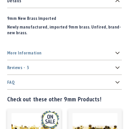
Details
9mm New Brass Imported
Newly manufactured, imported 9mm brass. Unfired, brand-
new brass.
More Information
Reviews
3
FAQ
Check out these other 9mm Products!