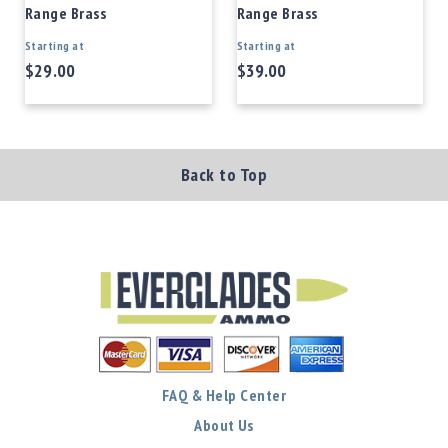
Range Brass
Range Brass
Starting at
Starting at
$29.00
$39.00
Back to Top
FAQ & Help Center
About Us