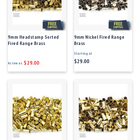
9mm Headstamp Sorted
9mm Nickel Fired Range
Fired Range Brass
Brass
Starting at
$29.00
$29.00
As low as