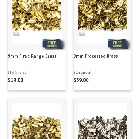
9mm Fired Range Brass
9mm Processed Brass
Starting at
Starting at
$19.00
$59.00