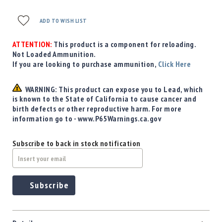
ADD TO WISH LIST
ATTENTION:
This product is a component for reloading.
Not Loaded Ammunition.
If you are looking to purchase ammunition,
Click Here
WARNING: This product can expose you to Lead, which
is known to the State of California to cause cancer and
birth defects or other reproductive harm. For more
information go to - www.P65Warnings.ca.gov
Subscribe to back in stock notification
Subscribe