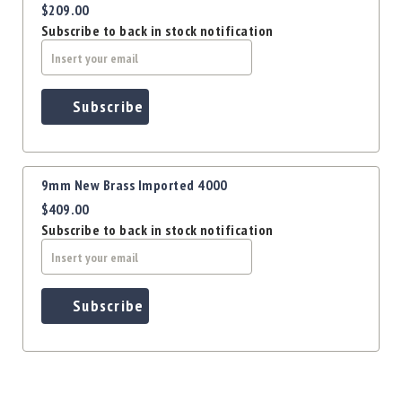
$209.00
Subscribe to back in stock notification
Subscribe
9mm New Brass Imported 4000
$409.00
Subscribe to back in stock notification
Subscribe