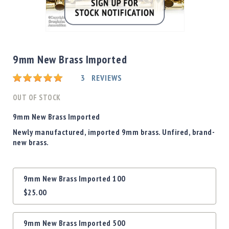
Shotgun
Bullets
Skip
Handgun
to
Bullets
the
9mm New Brass Imported
Rifle
beginning
Bullets
Rating:
of
3
REVIEWS
the
Shotgun
images
OUT OF STOCK
Boxed
gallery
Bullets
9mm New Brass Imported
Powder
Newly manufactured, imported 9mm brass. Unfired, brand-
/
new brass.
Primers
Powder
Grouped
Primers
9mm New Brass Imported 100
product
Equipment
$25.00
items
Reloading
Equipment
Dillon
9mm New Brass Imported 500