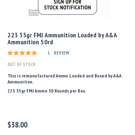
Shotgun
Bullets
Skip
Handgun
to
Bullets
the
223 55gr FMJ Ammunition Loaded by A&A
Rifle
beginning
Ammunition 50rd
Bullets
of
the
Shotgun
Rating:
1
REVIEW
images
Boxed
gallery
OUT OF STOCK
Bullets
Powder
This is remanufactured Ammo Loaded and Boxed by A&A
/
Ammunition.
Primers
223 55gr FMJ Ammo 50 Rounds per Box.
Powder
Primers
Equipment
Reloading
$38.00
Equipment
Dillon