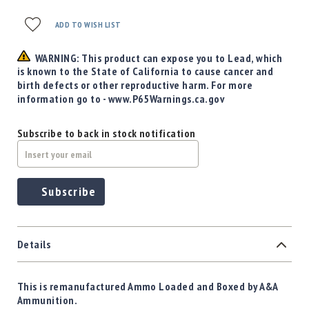
Precision
Used
ADD TO WISH LIST
Equipment
Case
WARNING: This product can expose you to Lead, which
Gauges
is known to the State of California to cause cancer and
birth defects or other reproductive harm. For more
Accessories
information go to - www.P65Warnings.ca.gov
MRH
Holster
Subscribe to back in stock notification
Gunsmithing
Optics
Mounts
Subscribe
Apparel
&
Swag
MBX
Details
Magazines
Clearance
This is remanufactured Ammo Loaded and Boxed by A&A
Ammunition.