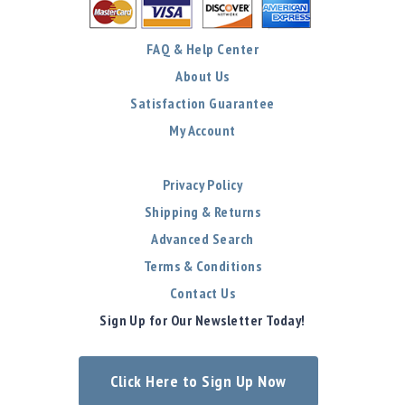
FAQ & Help Center
About Us
Satisfaction Guarantee
My Account
Privacy Policy
Shipping & Returns
Advanced Search
Terms & Conditions
Contact Us
Sign Up for Our Newsletter Today!
Click Here to Sign Up Now