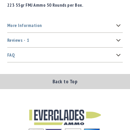
223 55gr FMJ Ammo 50 Rounds per Box.
More Information
Reviews
1
FAQ
Back to Top