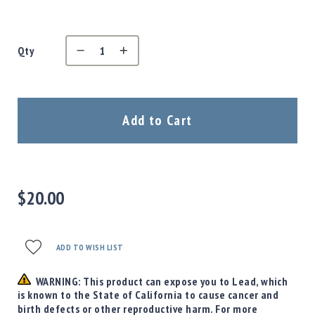
Precision
Used
Equipment
Qty
Case
Gauges
Accessories
MRH
Add to Cart
Holster
Gunsmithing
Optics
Mounts
$20.00
Apparel
&
Swag
MBX
ADD TO WISH LIST
Magazines
WARNING: This product can expose you to Lead, which
Clearance
is known to the State of California to cause cancer and
birth defects or other reproductive harm. For more