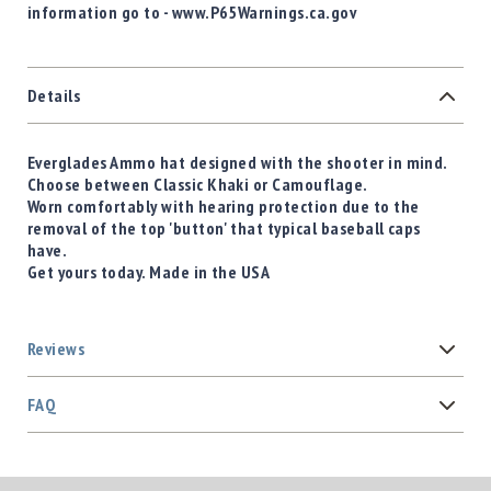
information go to - www.P65Warnings.ca.gov
Details
Everglades Ammo hat designed with the shooter in mind.
Choose between Classic Khaki or Camouflage.
Worn comfortably with hearing protection due to the
removal of the top 'button' that typical baseball caps
have.
Get yours today. Made in the USA
Reviews
FAQ