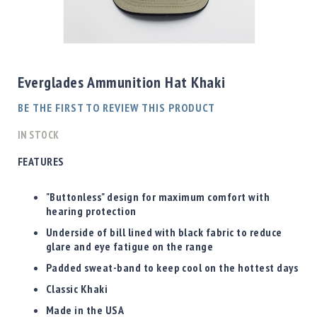
Shotgun
Bullets
Skip
Handgun
to
Bullets
the
Everglades Ammunition Hat Khaki
Rifle
beginning
Bullets
of
BE THE FIRST TO REVIEW THIS PRODUCT
the
Shotgun
images
IN STOCK
Boxed
gallery
Bullets
FEATURES
Powder
/
"Buttonless" design for maximum comfort with
Primers
hearing protection
Powder
Underside of bill lined with black fabric to reduce
Primers
glare and eye fatigue on the range
Equipment
Padded sweat-band to keep cool on the hottest days
Reloading
Classic Khaki
Equipment
Dillon
Made in the USA