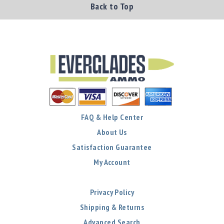
Back to Top
FAQ & Help Center
About Us
Satisfaction Guarantee
My Account
Privacy Policy
Shipping & Returns
Advanced Search