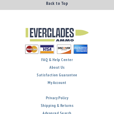
Back to Top
FAQ & Help Center
About Us
Satisfaction Guarantee
My Account
Privacy Policy
Shipping & Returns
Advanced Search