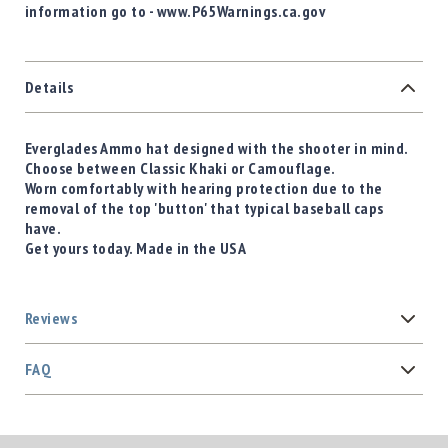
information go to - www.P65Warnings.ca.gov
Details
Everglades Ammo hat designed with the shooter in mind.
Choose between Classic Khaki or Camouflage.
Worn comfortably with hearing protection due to the
removal of the top 'button' that typical baseball caps
have.
Get yours today. Made in the USA
Reviews
FAQ