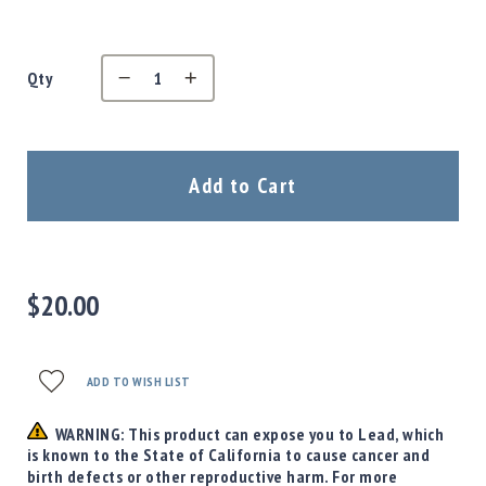
Precision
Used
Equipment
Qty
Case
Gauges
Accessories
MRH
Add to Cart
Holster
Gunsmithing
Optics
Mounts
$20.00
Apparel
&
Swag
MBX
ADD TO WISH LIST
Magazines
WARNING: This product can expose you to Lead, which
Clearance
is known to the State of California to cause cancer and
birth defects or other reproductive harm. For more