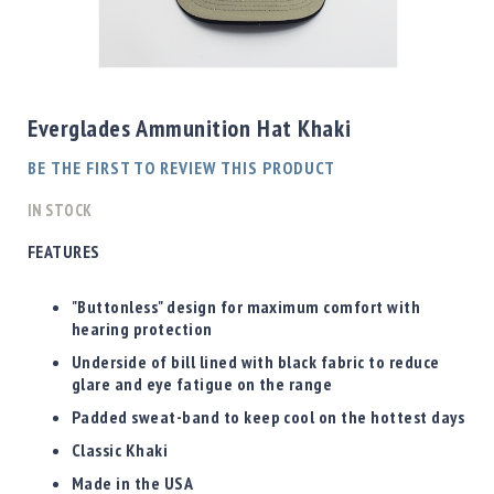
Shotgun
Bullets
Skip
Handgun
to
Bullets
the
Everglades Ammunition Hat Khaki
Rifle
beginning
Bullets
of
BE THE FIRST TO REVIEW THIS PRODUCT
the
Shotgun
images
IN STOCK
Boxed
gallery
Bullets
FEATURES
Powder
/
"Buttonless" design for maximum comfort with
Primers
hearing protection
Powder
Underside of bill lined with black fabric to reduce
Primers
glare and eye fatigue on the range
Equipment
Padded sweat-band to keep cool on the hottest days
Reloading
Classic Khaki
Equipment
Dillon
Made in the USA