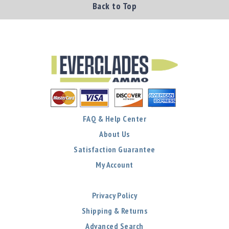
Back to Top
FAQ & Help Center
About Us
Satisfaction Guarantee
My Account
Privacy Policy
Shipping & Returns
Advanced Search