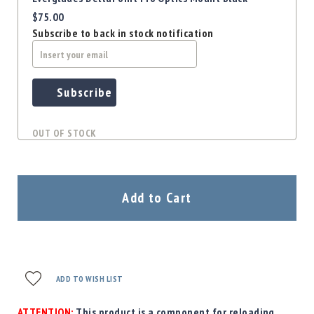
$75.00
Subscribe to back in stock notification
Subscribe
OUT OF STOCK
Add to Cart
ADD TO WISH LIST
ATTENTION:
This product is a component for reloading.