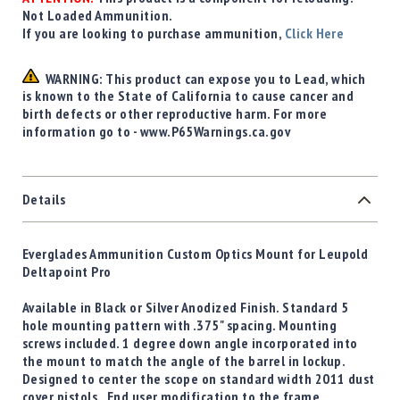
Not Loaded Ammunition.
If you are looking to purchase ammunition,
Click Here
WARNING: This product can expose you to Lead, which
is known to the State of California to cause cancer and
birth defects or other reproductive harm. For more
information go to - www.P65Warnings.ca.gov
Details
Everglades Ammunition Custom Optics Mount for Leupold
Deltapoint Pro
Available in Black or Silver Anodized Finish. Standard 5
hole mounting pattern with .375" spacing. Mounting
screws included. 1 degree down angle incorporated into
the mount to match the angle of the barrel in lockup.
Designed to center the scope on standard width 2011 dust
cover pistols. End user modification to the frame