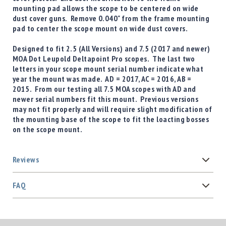
mounting pad allows the scope to be centered on wide
dust cover guns. Remove 0.040" from the frame mounting
pad to center the scope mount on wide dust covers.
Designed to fit
2.5 (All Versions) and 7.5 (2017 and newer)
MOA Dot Leupold Deltapoint Pro
scopes. The last two
letters in your scope mount serial number indicate what
year the mount was made. AD = 2017, AC = 2016, AB =
2015. From our testing all 7.5 MOA scopes with AD and
newer serial numbers fit this mount. Previous versions
may not fit properly and will require slight modification of
the mounting base of the scope to fit the loacting bosses
on the scope mount.
Reviews
FAQ