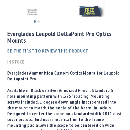
Shotgun
Bullets
Handgun
Skip
Bullets
to
Everglades Leupold DeltaPoint Pro Optics
Rifle
the
Mounts
Bullets
beginning
of
Shotgun
BE THE FIRST TO REVIEW THIS PRODUCT
the
Boxed
images
IN STOCK
Bullets
gallery
Powder
Everglades Ammunition Custom Optics Mount for Leupold
/
Deltapoint Pro
Primers
Powder
Available in Black or Silver Anodized Finish. Standard 5
hole mounting pattern with .375" spacing. Mounting
Primers
screws included. 1 degree down angle incorporated into
Equipment
the mount to match the angle of the barrel in lockup.
Reloading
Designed to center the scope on standard width 2011 dust
Equipment
cover pistols. End user modification to the frame
Dillon
mounting pad allows the scope to be centered on wide