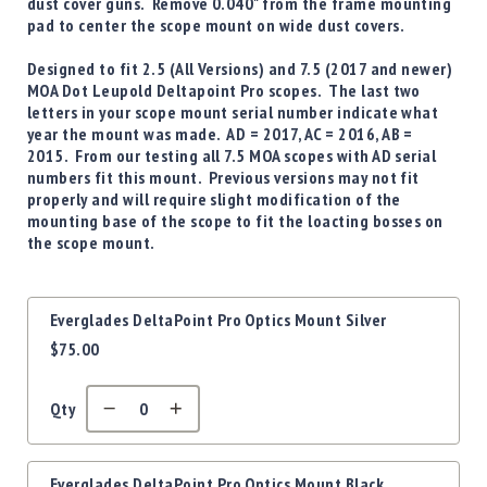
Precision
dust cover guns. Remove 0.040" from the frame mounting
pad to center the scope mount on wide dust covers.
Used
Equipment
Designed to fit
2.5 (All Versions) and 7.5 (2017 and newer)
Case
MOA Dot Leupold Deltapoint Pro
scopes. The last two
Gauges
letters in your scope mount serial number indicate what
year the mount was made. AD = 2017, AC = 2016, AB =
Accessories
2015. From our testing all 7.5 MOA scopes with AD serial
MRH
numbers fit this mount. Previous versions may not fit
Holster
properly and will require slight modification of the
Gunsmithing
mounting base of the scope to fit the loacting bosses on
the scope mount.
Optics
Mounts
Apparel
Grouped
Everglades DeltaPoint Pro Optics Mount Silver
&
product
$75.00
Swag
items
MBX
Magazines
Qty
Clearance
Everglades DeltaPoint Pro Optics Mount Black