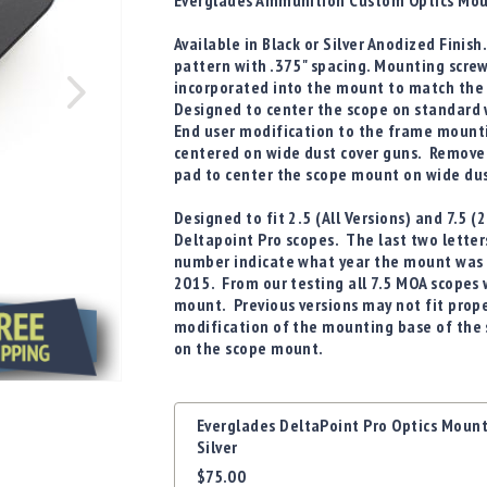
Everglades Ammunition Custom Optics Mou
Available in Black or Silver Anodized Finis
pattern with .375" spacing. Mounting scre
incorporated into the mount to match the 
Designed to center the scope on standard 
End user modification to the frame mounti
centered on wide dust cover guns. Remove
pad to center the scope mount on wide dus
Designed to fit
2.5 (All Versions) and 7.5
Deltapoint Pro
scopes. The last two letter
number indicate what year the mount was 
2015. From our testing all 7.5 MOA scopes w
mount. Previous versions may not fit proper
modification of the mounting base of the s
on the scope mount.
Grouped
Everglades DeltaPoint Pro Optics Moun
product
Silver
items
$75.00