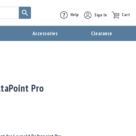
Help
Sign In
Cart
t
Accessories
Clearance
ltaPoint Pro