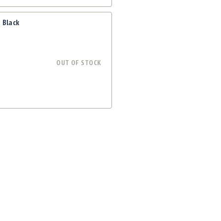
 Black
OUT OF STOCK