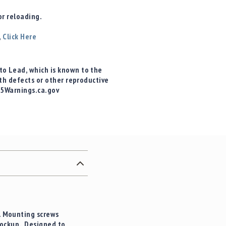
r reloading.
,
Click Here
o Lead, which is known to the
rth defects or other reproductive
65Warnings.ca.gov
g. Mounting screws
lockup. Designed to