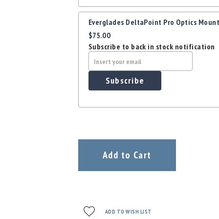
Everglades DeltaPoint Pro Optics Mount
$75.00
Subscribe to back in stock notification
Subscribe
Add to Cart
ADD TO WISH LIST