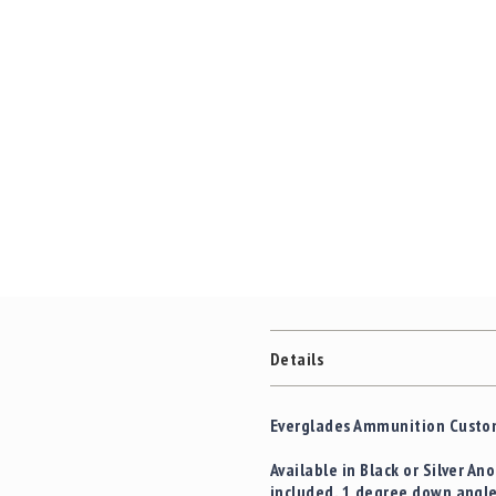
Details
Everglades Ammunition Custom
Available in Black or Silver A
included. 1 degree down angle