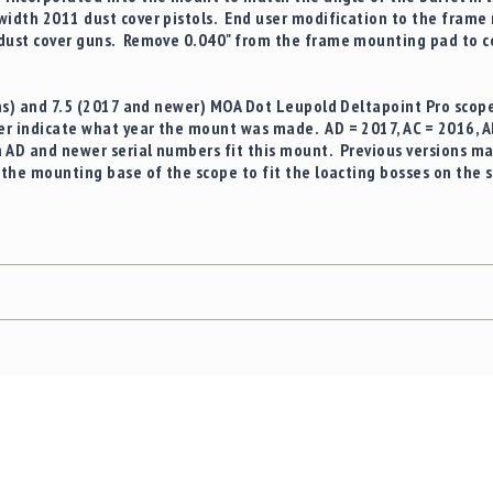
width 2011 dust cover pistols. End user modification to the frame
 dust cover guns. Remove 0.040" from the frame mounting pad to 
ons) and 7.5 (2017 and newer) MOA Dot Leupold Deltapoint Pro
scope
r indicate what year the mount was made. AD = 2017, AC = 2016, 
h AD and newer serial numbers fit this mount. Previous versions may
f the mounting base of the scope to fit the loacting bosses on the