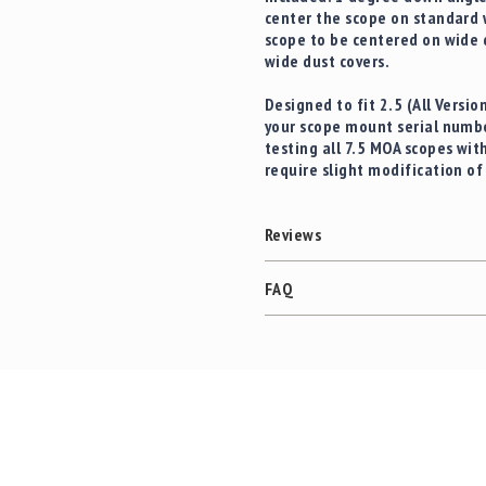
center the scope on standard 
scope to be centered on wide
wide dust covers.
Designed to fit
2.5 (All Versi
your scope mount serial numbe
testing all 7.5 MOA scopes wit
require slight modification o
Reviews
FAQ