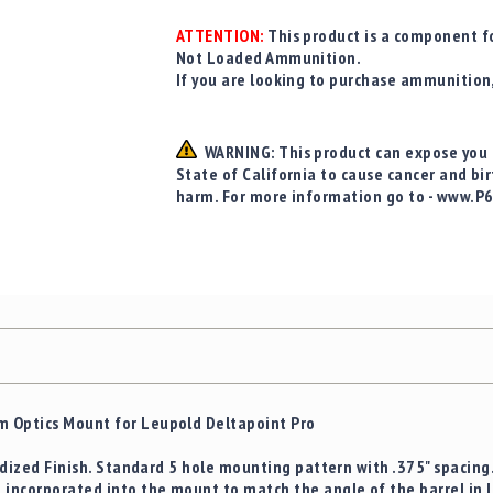
ATTENTION:
This product is a component fo
Not Loaded Ammunition.
If you are looking to purchase ammunition
WARNING: This product can expose you t
State of California to cause cancer and bi
harm. For more information go to - www.P
 Optics Mount for Leupold Deltapoint Pro
nodized Finish. Standard 5 hole mounting pattern with .375" spacin
 incorporated into the mount to match the angle of the barrel in 