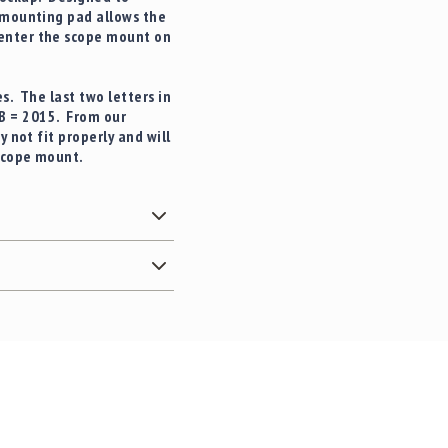
 mounting pad allows the
center the scope mount on
s. The last two letters in
AB = 2015. From our
 not fit properly and will
 scope mount.