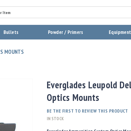
Summary
Bullets
Powder / Primers
Equipmen
Review
CS MOUNTS
Send Review
Everglades Leupold De
Optics Mounts
BE THE FIRST TO REVIEW THIS PRODUCT
IN STOCK