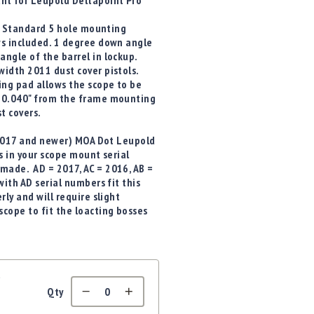
nt for Leupold Deltapoint Pro
h. Standard 5 hole mounting
ws included. 1 degree down angle
angle of the barrel in lockup.
width 2011 dust cover pistols.
ng pad allows the scope to be
 0.040" from the frame mounting
t covers.
 (2017 and newer) MOA Dot Leupold
s in your scope mount serial
made. AD = 2017, AC = 2016, AB =
ith AD serial numbers fit this
ly and will require slight
cope to fit the loacting bosses
t
Qty