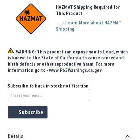
Precision
HAZMAT Shipping Required for
Used
This Product
Equipment
→
Learn More about HAZMAT
Case
Shipping
Gauges
Accessories
MRH
WARNING: This product can expose you to Lead, which
Holster
is known to the State of California to cause cancer and
Gunsmithing
birth defects or other reproductive harm. For more
information go to - www.P65Warnings.ca.gov
Optics
Mounts
Subscribe to back in stock notification
Apparel
&
Swag
MBX
Subscribe
Magazines
Clearance
Details