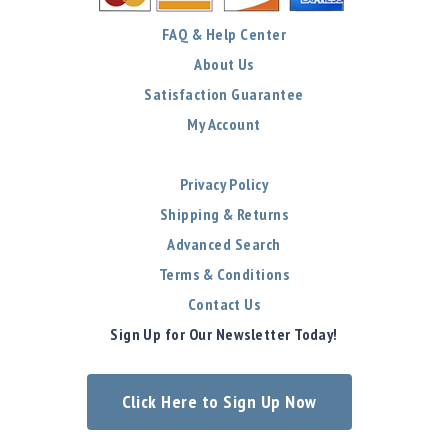
FAQ & Help Center
About Us
Satisfaction Guarantee
My Account
Privacy Policy
Shipping & Returns
Advanced Search
Terms & Conditions
Contact Us
Sign Up for Our Newsletter Today!
Click Here to Sign Up Now