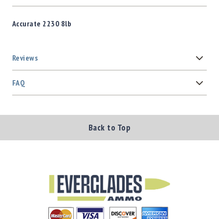
Accurate 2230 8lb
Reviews
FAQ
Back to Top