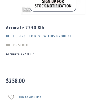
Shotgun
Bullets
Skip
Handgun
to
Bullets
the
Accurate 2230 8lb
Rifle
beginning
Bullets
of
BE THE FIRST TO REVIEW THIS PRODUCT
the
Shotgun
images
OUT OF STOCK
Boxed
gallery
Bullets
Accurate 2230 8lb
Powder
/
Primers
Powder
$258.00
Primers
Equipment
Reloading
Equipment
ADD TO WISH LIST
Dillon