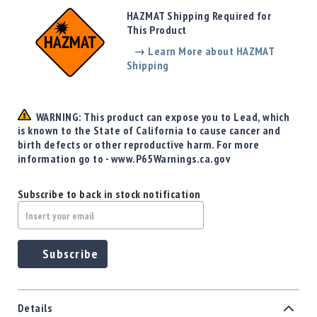
Precision
HAZMAT Shipping Required for
Used
This Product
Equipment
→
Learn More about HAZMAT
Case
Shipping
Gauges
Accessories
MRH
WARNING: This product can expose you to Lead, which
Holster
is known to the State of California to cause cancer and
Gunsmithing
birth defects or other reproductive harm. For more
information go to - www.P65Warnings.ca.gov
Optics
Mounts
Subscribe to back in stock notification
Apparel
&
Swag
MBX
Subscribe
Magazines
Clearance
Details