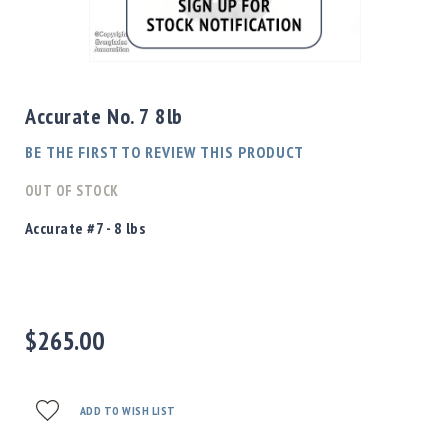
Shotgun
Bullets
Skip
Handgun
to
Bullets
the
Accurate No. 7 8lb
Rifle
beginning
Bullets
of
BE THE FIRST TO REVIEW THIS PRODUCT
the
Shotgun
images
OUT OF STOCK
Boxed
gallery
Bullets
Accurate #7 - 8 lbs
Powder
/
Primers
Powder
$265.00
Primers
Equipment
Reloading
Equipment
ADD TO WISH LIST
Dillon