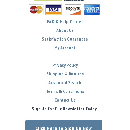
FAQ & Help Center
About Us
Satisfaction Guarantee
My Account
Privacy Policy
Shipping & Returns
Advanced Search
Terms & Conditions
Contact Us
Sign Up for Our Newsletter Today!
Click Here to Sign Up Now