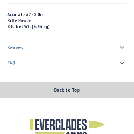
Accurate #7 - 8 lbs
Rifle Powder
8 lb Net Wt. (3.63 kg)
Reviews
FAQ
Back to Top