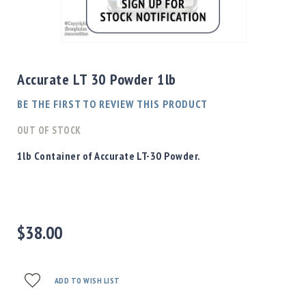
Shotgun
Bullets
Skip
Handgun
to
Bullets
the
Accurate LT 30 Powder 1lb
Rifle
beginning
Bullets
of
BE THE FIRST TO REVIEW THIS PRODUCT
the
Shotgun
images
OUT OF STOCK
Boxed
gallery
Bullets
1lb Container of Accurate LT-30 Powder.
Powder
/
Primers
Powder
$38.00
Primers
Equipment
Reloading
Equipment
ADD TO WISH LIST
Dillon