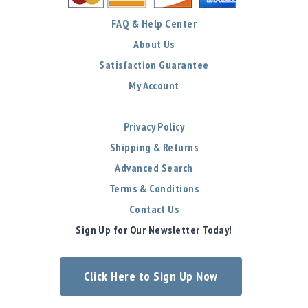
FAQ & Help Center
About Us
Satisfaction Guarantee
My Account
Privacy Policy
Shipping & Returns
Advanced Search
Terms & Conditions
Contact Us
Sign Up for Our Newsletter Today!
Click Here to Sign Up Now