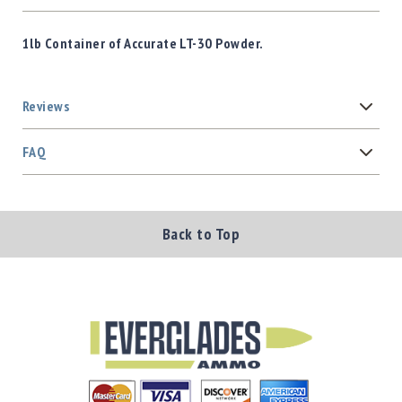
1lb Container of Accurate LT-30 Powder.
Reviews
FAQ
Back to Top