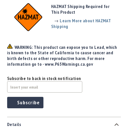
Precision
HAZMAT Shipping Required for
Used
This Product
Equipment
→
Learn More about HAZMAT
Case
Shipping
Gauges
Accessories
MRH
WARNING: This product can expose you to Lead, which
Holster
is known to the State of California to cause cancer and
Gunsmithing
birth defects or other reproductive harm. For more
information go to - www.P65Warnings.ca.gov
Optics
Mounts
Subscribe to back in stock notification
Apparel
&
Swag
MBX
Subscribe
Magazines
Clearance
Details