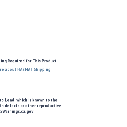
ng Required for This Product
re about HAZMAT Shipping
o Lead, which is known to the
rth defects or other reproductive
65Warnings.ca.gov