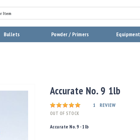
Summary
Bullets
Powder / Primers
Equipmen
Review
Send Review
Accurate No. 9 1lb
Rating:
1
REVIEW
OUT OF STOCK
Accurate No.9 - 1lb