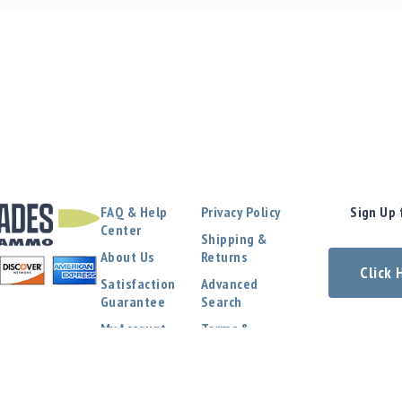
FAQ & Help
Privacy Policy
Sign Up 
Center
Shipping &
About Us
Returns
Click
Satisfaction
Advanced
Guarantee
Search
My Account
Terms &
Conditions
Contact Us