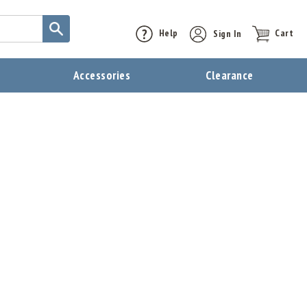
Help
Sign In
Cart
t
Accessories
Clearance