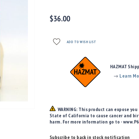
$36.00
ADD TO WISH LIST
HAZMAT Shippi
→
Learn Mo
WARNING: This product can expose you t
State of California to cause cancer and bi
harm. For more information go to - www.P
Subscribe to back in stock notification