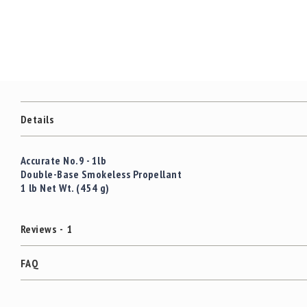
c
the
c
images
e
gallery
s
s
o
r
i
e
Details
s
C
Accurate No.9 - 1lb
l
Double-Base Smokeless Propellant
e
1 lb Net Wt. (454 g)
a
r
a
Reviews
1
n
c
e
FAQ