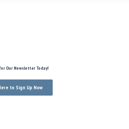
for Our Newsletter Today!
 Here to Sign Up Now