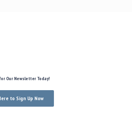
for Our Newsletter Today!
 Here to Sign Up Now