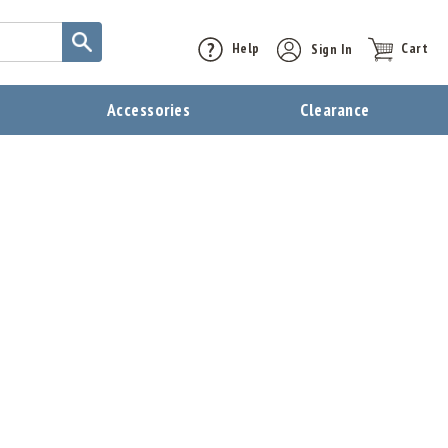
Help
Sign In
Cart
t
Accessories
Clearance