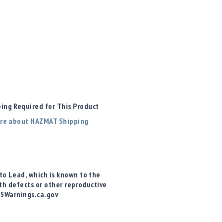
ng Required for This Product
re about HAZMAT Shipping
o Lead, which is known to the
rth defects or other reproductive
65Warnings.ca.gov