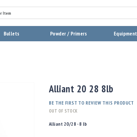
Summary
Bullets
Powder / Primers
Equipmen
Review
Send Review
Alliant 20 28 8lb
BE THE FIRST TO REVIEW THIS PRODUCT
OUT OF STOCK
Alliant 20/28 - 8 lb