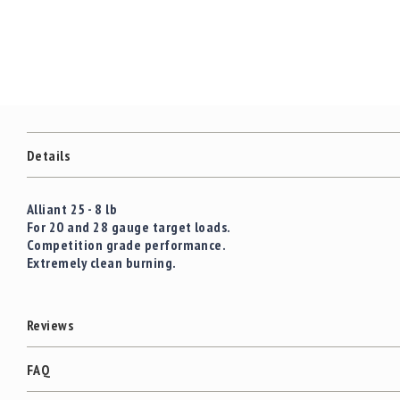
c
the
c
images
e
gallery
s
s
o
r
i
e
Details
s
C
Alliant 25 - 8 lb
l
For 20 and 28 gauge target loads.
e
Competition grade performance.
a
Extremely clean burning.
r
a
n
c
Reviews
e
FAQ