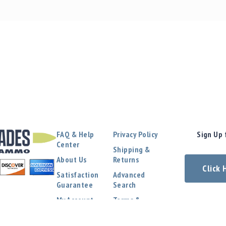
FAQ & Help
Privacy Policy
Sign Up 
Center
Shipping &
About Us
Returns
Click
Satisfaction
Advanced
Guarantee
Search
My Account
Terms &
Conditions
Contact Us