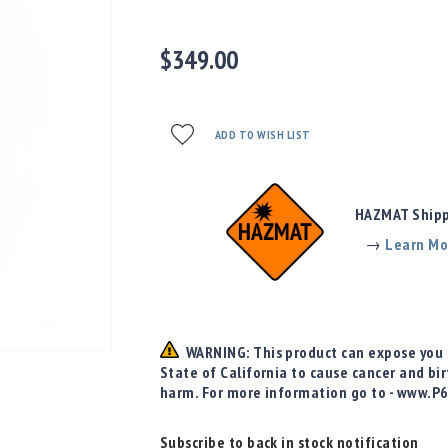
$349.00
ADD TO WISH LIST
HAZMAT Shippi
→
Learn Mo
WARNING: This product can expose you t
State of California to cause cancer and bi
harm. For more information go to - www.P
Subscribe to back in stock notification