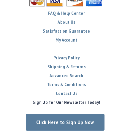
FAQ & Help Center
About Us
Satisfaction Guarantee
My Account
Privacy Policy
Shipping & Returns
Advanced Search
Terms & Conditions
Contact Us
Sign Up for Our Newsletter Today!
Click Here to Sign Up Now