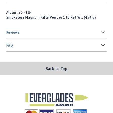
Alliant 23 - 1lb
Smokeless Magnum Rifle Powder 1 lb Net Wt. (454 g)
Reviews
FAQ
Back to Top