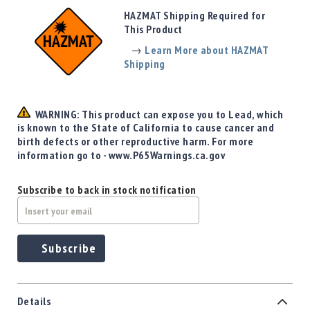
Precision
HAZMAT Shipping Required for
Used
This Product
Equipment
→
Learn More about HAZMAT
Case
Shipping
Gauges
Accessories
MRH
WARNING: This product can expose you to Lead, which
Holster
is known to the State of California to cause cancer and
Gunsmithing
birth defects or other reproductive harm. For more
information go to - www.P65Warnings.ca.gov
Optics
Mounts
Subscribe to back in stock notification
Apparel
&
Swag
MBX
Subscribe
Magazines
Clearance
Details