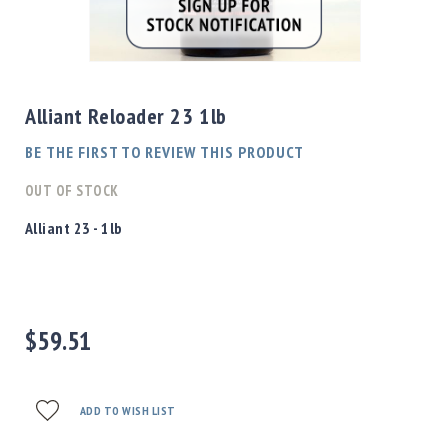
Shotgun
Bullets
Skip
Handgun
to
Bullets
the
Alliant Reloader 23 1lb
Rifle
beginning
Bullets
of
BE THE FIRST TO REVIEW THIS PRODUCT
the
Shotgun
images
OUT OF STOCK
Boxed
gallery
Bullets
Alliant 23 - 1lb
Powder
/
Primers
Powder
$59.51
Primers
Equipment
Reloading
Equipment
ADD TO WISH LIST
Dillon