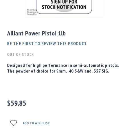
Shotgun
Bullets
Skip
Handgun
to
Bullets
the
Alliant Power Pistol 1lb
Rifle
beginning
Bullets
of
BE THE FIRST TO REVIEW THIS PRODUCT
the
Shotgun
images
OUT OF STOCK
Boxed
gallery
Bullets
Designed for high performance in semi-automatic pistols.
The powder of choice for 9mm, .40 S&W and .357 SIG.
Powder
/
Primers
Powder
Primers
$59.85
Equipment
Reloading
Equipment
Dillon
ADD TO WISH LIST