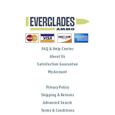
FAQ & Help Center
About Us
Satisfaction Guarantee
My Account
Privacy Policy
Shipping & Returns
Advanced Search
Terms & Conditions