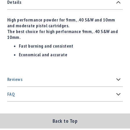
Details
High performance powder for 9mm, .40 S&W and 10mm
and moderate pistol cartridges.
The b
est choice for high performance 9mm, .40 S&W and
10mm.
Fast burning and consistent
Economical and accurate
Reviews
FAQ
Back to Top