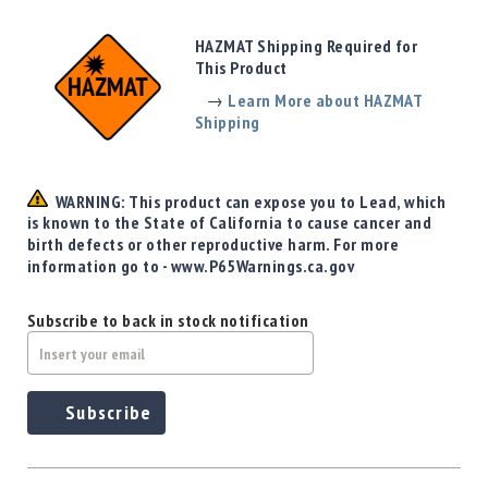
Precision
Used
HAZMAT Shipping Required for
Equipment
This Product
Case
→
Learn More about HAZMAT
Gauges
Shipping
Accessories
MRH
Holster
WARNING: This product can expose you to Lead, which
Gunsmithing
is known to the State of California to cause cancer and
birth defects or other reproductive harm. For more
Optics
information go to - www.P65Warnings.ca.gov
Mounts
Apparel
Subscribe to back in stock notification
&
Swag
MBX
Magazines
Subscribe
Clearance