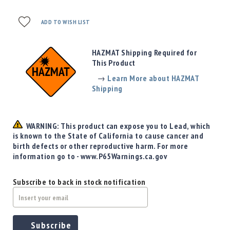
Precision
Used
ADD TO WISH LIST
Equipment
Case
Gauges
HAZMAT Shipping Required for
This Product
Accessories
MRH
→
Learn More about HAZMAT
Holster
Shipping
Gunsmithing
Optics
WARNING: This product can expose you to Lead, which
Mounts
is known to the State of California to cause cancer and
Apparel
birth defects or other reproductive harm. For more
&
information go to - www.P65Warnings.ca.gov
Swag
MBX
Subscribe to back in stock notification
Magazines
Clearance
Subscribe