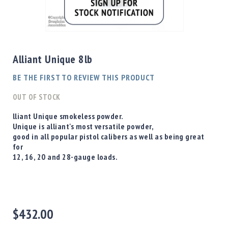
Shotgun
Bullets
Skip
Handgun
to
Bullets
the
Alliant Unique 8lb
Rifle
beginning
Bullets
of
BE THE FIRST TO REVIEW THIS PRODUCT
the
Shotgun
images
OUT OF STOCK
Boxed
gallery
Bullets
lliant Unique smokeless powder.
Unique is alliant's most versatile powder,
Powder
good in all popular pistol calibers as well as being great
/
for
Primers
12, 16, 20 and 28-gauge loads.
Powder
Primers
Equipment
Reloading
Equipment
$432.00
Dillon