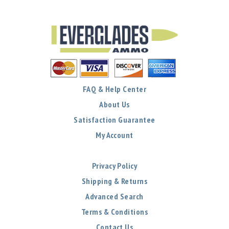
FAQ & Help Center
About Us
Satisfaction Guarantee
My Account
Privacy Policy
Shipping & Returns
Advanced Search
Terms & Conditions
Contact Us