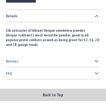
Details
1lb container of Alliant Unique smokeless powder.
Unique is Alliant's most versatile powder, good in all
popular pistol calibers as well as being great for 12, 16, 20
and 28-gauge loads.
Reviews
FAQ
Back to Top