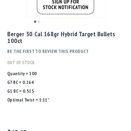
Shotgun
Bullets
Handgun
Skip
Bullets
to
Berger 30 Cal 168gr Hybrid Target Bullets
Rifle
the
100ct
Bullets
beginning
of
Shotgun
BE THE FIRST TO REVIEW THIS PRODUCT
the
Boxed
images
OUT OF STOCK
Bullets
gallery
Powder
Quantity = 100
/
G7 BC = 0.264
Primers
Powder
G1 BC = 0.515
Primers
Optimal Twist = 1:11"
Equipment
Reloading
Equipment
Dillon