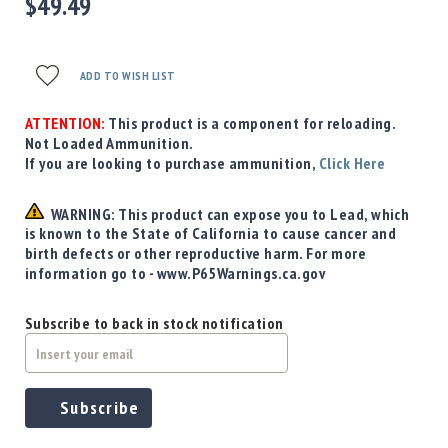
$49.49
Precision
Used
Equipment
ADD TO WISH LIST
Case
Gauges
ATTENTION:
This product is a component for reloading.
Accessories
Not Loaded Ammunition.
MRH
If you are looking to purchase ammunition,
Click Here
Holster
Gunsmithing
WARNING: This product can expose you to Lead, which
Optics
is known to the State of California to cause cancer and
Mounts
birth defects or other reproductive harm. For more
information go to - www.P65Warnings.ca.gov
Apparel
&
Swag
Subscribe to back in stock notification
MBX
Magazines
Clearance
Subscribe