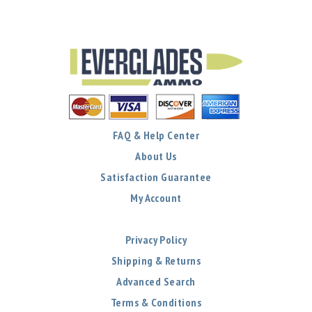
FAQ & Help Center
About Us
Satisfaction Guarantee
My Account
Privacy Policy
Shipping & Returns
Advanced Search
Terms & Conditions