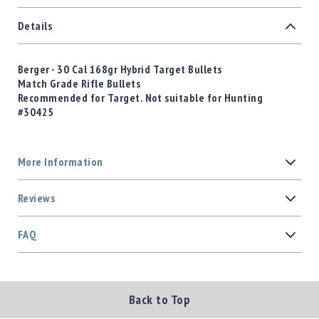
Details
Berger - 30 Cal 168gr Hybrid Target Bullets
Match Grade Rifle Bullets
Recommended for Target. Not suitable for Hunting
#30425
More Information
Reviews
FAQ
Back to Top