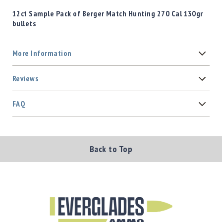
12ct Sample Pack of Berger Match Hunting 270 Cal 130gr
bullets
More Information
Reviews
FAQ
Back to Top