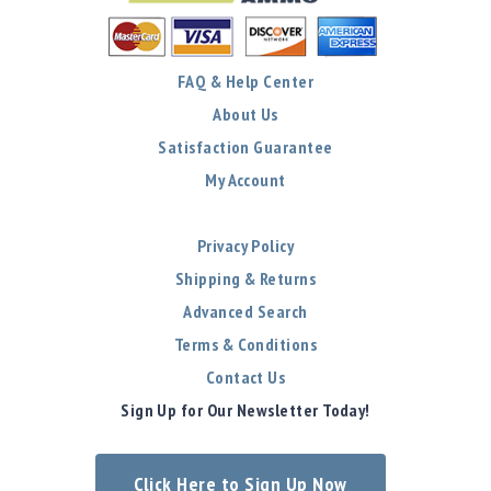
FAQ & Help Center
About Us
Satisfaction Guarantee
My Account
Privacy Policy
Shipping & Returns
Advanced Search
Terms & Conditions
Contact Us
Sign Up for Our Newsletter Today!
Click Here to Sign Up Now