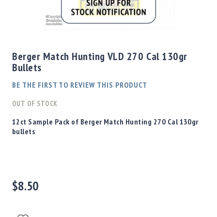
Shotgun
Bullets
Skip
Handgun
to
Bullets
the
Berger Match Hunting VLD 270 Cal 130gr
Rifle
beginning
Bullets
Bullets
of
the
Shotgun
BE THE FIRST TO REVIEW THIS PRODUCT
images
Boxed
gallery
OUT OF STOCK
Bullets
Powder
12ct Sample Pack of Berger Match Hunting 270 Cal 130gr
/
bullets
Primers
Powder
Primers
Equipment
$8.50
Reloading
Equipment
Dillon