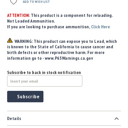
Precision
ADD TO WISH LIST
Used
Equipment
ATTENTION:
This product is a component for reloading.
Not Loaded Ammunition.
Case
If you are looking to purchase ammunition,
Click Here
Gauges
Accessories
WARNING: This product can expose you to Lead, which
MRH
is known to the State of California to cause cancer and
Holster
birth defects or other reproductive harm. For more
Gunsmithing
information go to - www.P65Warnings.ca.gov
Optics
Mounts
Subscribe to back in stock notification
Apparel
&
Swag
Subscribe
MBX
Magazines
Clearance
Details