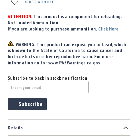
Precision
ADD TO WISH LIST
Used
Equipment
ATTENTION:
This product is a component for reloading.
Not Loaded Ammunition.
Case
If you are looking to purchase ammunition,
Click Here
Gauges
Accessories
WARNING: This product can expose you to Lead, which
MRH
is known to the State of California to cause cancer and
Holster
birth defects or other reproductive harm. For more
Gunsmithing
information go to - www.P65Warnings.ca.gov
Optics
Mounts
Subscribe to back in stock notification
Apparel
&
Swag
Subscribe
MBX
Magazines
Clearance
Details