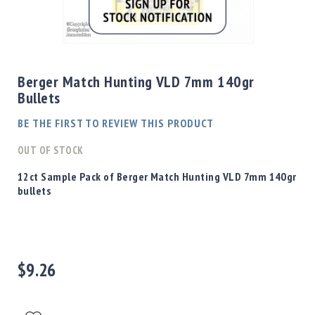
Shotgun
Bullets
Skip
Handgun
to
Bullets
the
Berger Match Hunting VLD 7mm 140gr
Rifle
beginning
Bullets
Bullets
of
the
Shotgun
BE THE FIRST TO REVIEW THIS PRODUCT
images
Boxed
gallery
OUT OF STOCK
Bullets
Powder
12ct Sample Pack of Berger Match Hunting VLD 7mm 140gr
/
bullets
Primers
Powder
Primers
Equipment
$9.26
Reloading
Equipment
Dillon