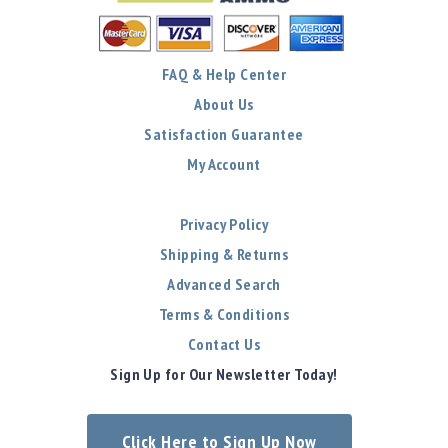
FAQ & Help Center
About Us
Satisfaction Guarantee
My Account
Privacy Policy
Shipping & Returns
Advanced Search
Terms & Conditions
Contact Us
Sign Up for Our Newsletter Today!
Click Here to Sign Up Now