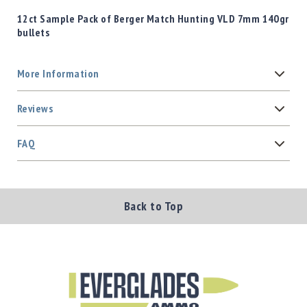
12ct Sample Pack of Berger Match Hunting VLD 7mm 140gr
bullets
More Information
Reviews
FAQ
Back to Top