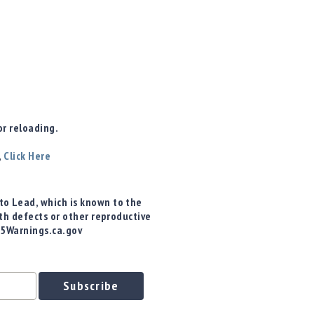
r reloading.
,
Click Here
o Lead, which is known to the
rth defects or other reproductive
65Warnings.ca.gov
Subscribe