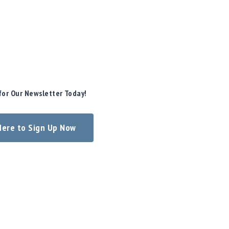
for Our Newsletter Today!
 Here to Sign Up Now