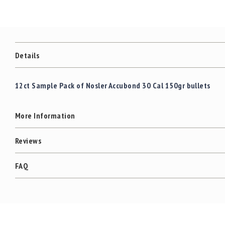
c
the
c
images
e
gallery
s
s
o
Details
r
i
e
12ct Sample Pack of Nosler Accubond 30 Cal 150gr bullets
s
C
More Information
l
e
a
Reviews
r
a
FAQ
n
c
e