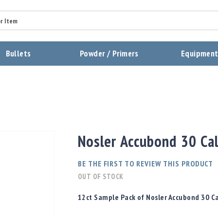
Summary
Bullets
Powder / Primers
Equipmen
Review
Send Review
Nosler Accubond 30 Cal
BE THE FIRST TO REVIEW THIS PRODUCT
OUT OF STOCK
12ct Sample Pack of Nosler Accubond 30 Ca