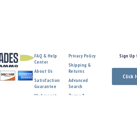
FAQ & Help
Privacy Policy
Sign Up 
Center
Shipping &
About Us
Returns
Click
Satisfaction
Advanced
Guarantee
Search
My Account
Terms &
Conditions
Contact Us