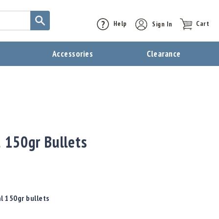
Help
Sign In
Cart
t
Accessories
Clearance
 150gr Bullets
l 150gr bullets