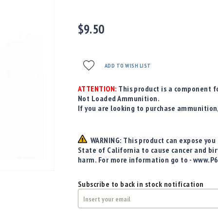
$9.50
ADD TO WISH LIST
ATTENTION:
This product is a component fo
Not Loaded Ammunition.
If you are looking to purchase ammunition
WARNING: This product can expose you t
State of California to cause cancer and bi
harm. For more information go to - www.P
Subscribe to back in stock notification