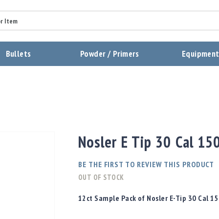
Summary
Bullets
Powder / Primers
Equipmen
Review
Send Review
Nosler E Tip 30 Cal 15
BE THE FIRST TO REVIEW THIS PRODUCT
OUT OF STOCK
12ct Sample Pack of Nosler E-Tip 30 Cal 15