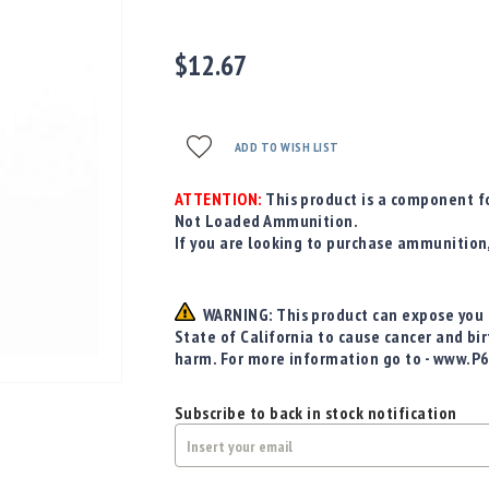
$12.67
ADD TO WISH LIST
ATTENTION:
This product is a component fo
Not Loaded Ammunition.
If you are looking to purchase ammunition
WARNING: This product can expose you t
State of California to cause cancer and bi
harm. For more information go to - www.P
Subscribe to back in stock notification