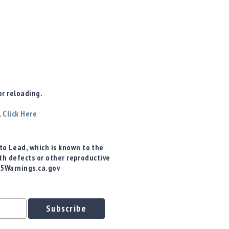
r reloading.
,
Click Here
o Lead, which is known to the
rth defects or other reproductive
65Warnings.ca.gov
Subscribe