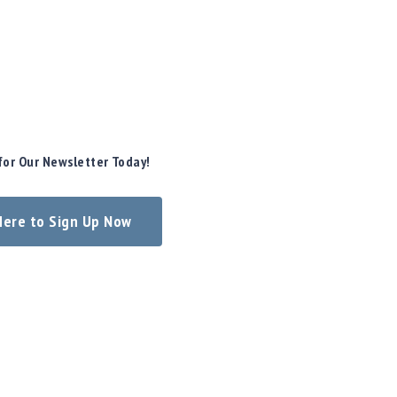
for Our Newsletter Today!
 Here to Sign Up Now