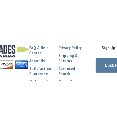
FAQ & Help
Privacy Policy
Sign Up 
Center
Shipping &
About Us
Returns
Click
Satisfaction
Advanced
Guarantee
Search
My Account
Terms &
Conditions
Contact Us