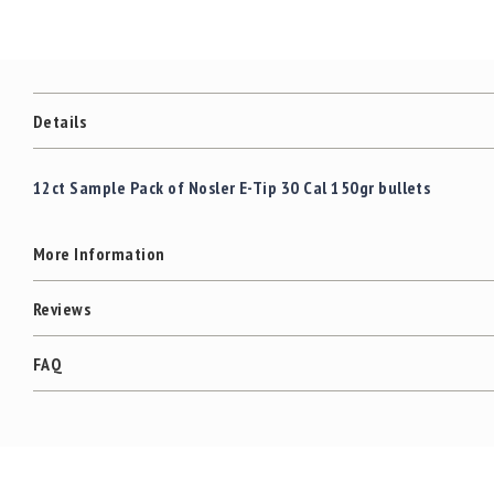
c
the
c
images
e
gallery
s
s
o
Details
r
i
e
12ct Sample Pack of Nosler E-Tip 30 Cal 150gr bullets
s
C
More Information
l
e
a
Reviews
r
a
FAQ
n
c
e