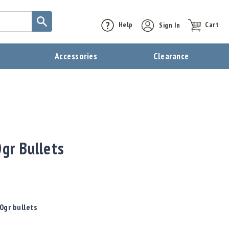
Help
Sign In
Cart
t
Accessories
Clearance
0gr Bullets
0gr bullets