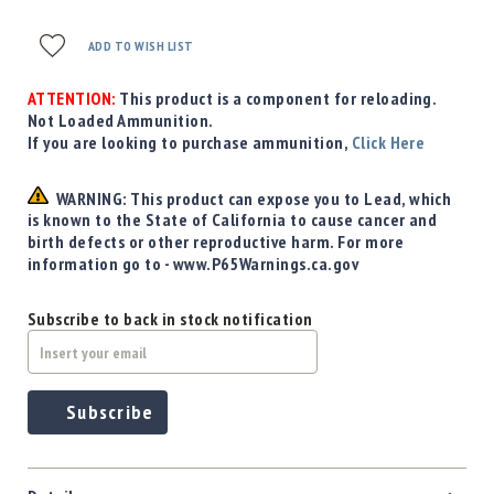
ADD TO WISH LIST
ATTENTION:
This product is a component for reloading.
Not Loaded Ammunition.
If you are looking to purchase ammunition,
Click Here
WARNING: This product can expose you to Lead, which
is known to the State of California to cause cancer and
birth defects or other reproductive harm. For more
information go to - www.P65Warnings.ca.gov
Subscribe to back in stock notification
Subscribe