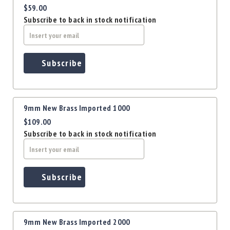
Precision
$59.00
Used
Subscribe to back in stock notification
Equipment
Case
Gauges
Subscribe
Accessories
MRH
Holster
Gunsmithing
9mm New Brass Imported 1000
Optics
$109.00
Mounts
Subscribe to back in stock notification
Apparel
&
Swag
Subscribe
MBX
Magazines
Clearance
9mm New Brass Imported 2000