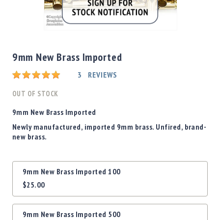
Shotgun
Bullets
Skip
Handgun
to
Bullets
the
9mm New Brass Imported
Rifle
beginning
Bullets
Rating:
of
3
REVIEWS
the
Shotgun
images
OUT OF STOCK
Boxed
gallery
Bullets
9mm New Brass Imported
Powder
Newly manufactured, imported 9mm brass. Unfired, brand-
/
new brass.
Primers
Powder
Grouped
Primers
9mm New Brass Imported 100
product
Equipment
$25.00
items
Reloading
Equipment
Dillon
9mm New Brass Imported 500