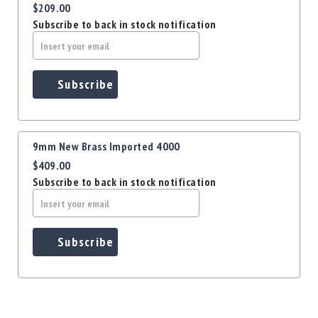
$209.00
Subscribe to back in stock notification
Subscribe
9mm New Brass Imported 4000
$409.00
Subscribe to back in stock notification
Subscribe