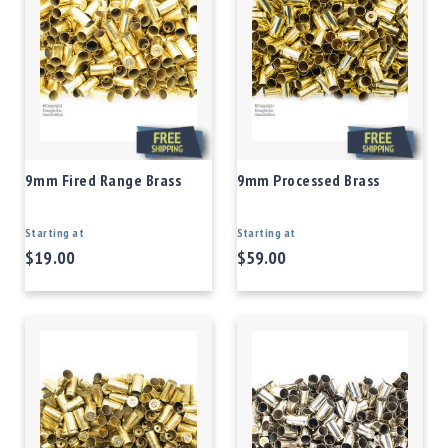
9mm Fired Range Brass
9mm Processed Brass
Starting at
Starting at
$19.00
$59.00