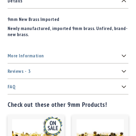
Details
9mm New Brass Imported
Newly manufactured, imported 9mm brass. Unfired, brand-
new brass.
More Information
Reviews
3
FAQ
Check out these other 9mm Products!