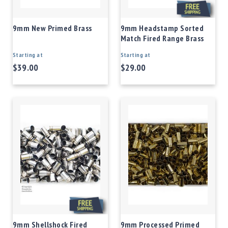
9mm New Primed Brass
9mm Headstamp Sorted
Match Fired Range Brass
Starting at
Starting at
$39.00
$29.00
9mm Shellshock Fired
9mm Processed Primed