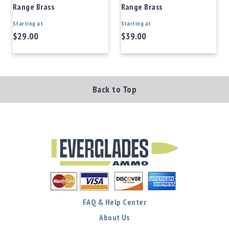
Range Brass
Range Brass
Starting at
Starting at
$29.00
$39.00
Back to Top
FAQ & Help Center
About Us