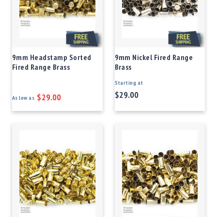
9mm Headstamp Sorted
9mm Nickel Fired Range
Fired Range Brass
Brass
Starting at
$29.00
$29.00
As low as