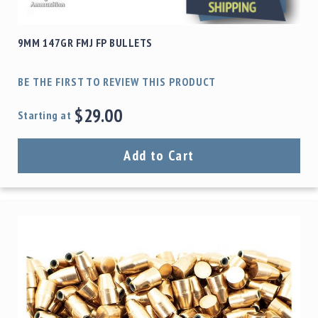
9MM 147GR FMJ FP BULLETS
BE THE FIRST TO REVIEW THIS PRODUCT
$29.00
Starting at
Add to Cart