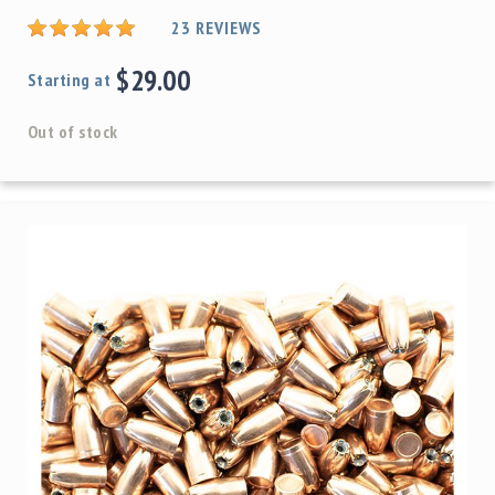
23
REVIEWS
$29.00
Starting at
Out of stock