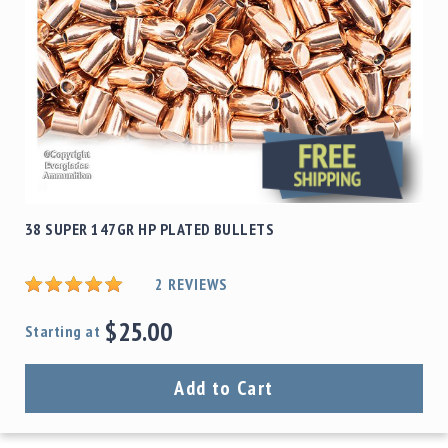
38 SUPER 147GR HP PLATED BULLETS
2
REVIEWS
$25.00
Starting at
Add to Cart