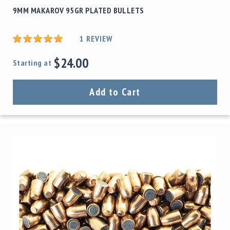
9MM MAKAROV 95GR PLATED BULLETS
1
REVIEW
$24.00
Starting at
Add to Cart