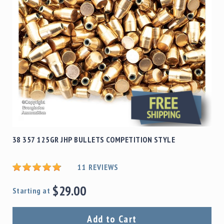
38 357 125GR JHP BULLETS COMPETITION STYLE
11
REVIEWS
$29.00
Starting at
Add to Cart