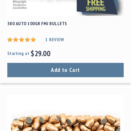
380 AUTO 100GR FMJ BULLETS
1
REVIEW
$29.00
Starting at
Add to Cart