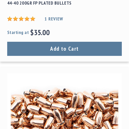
44-40 200GR FP PLATED BULLETS
1
REVIEW
$35.00
Starting at
Add to Cart