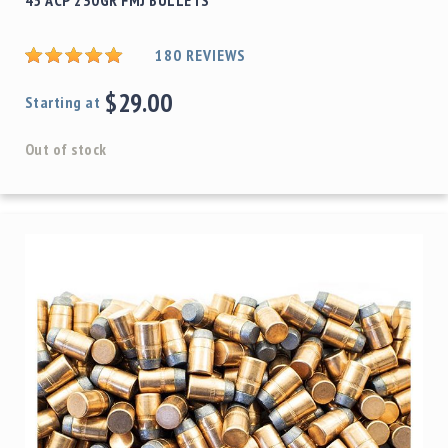
180
REVIEWS
$29.00
Starting at
Out of stock