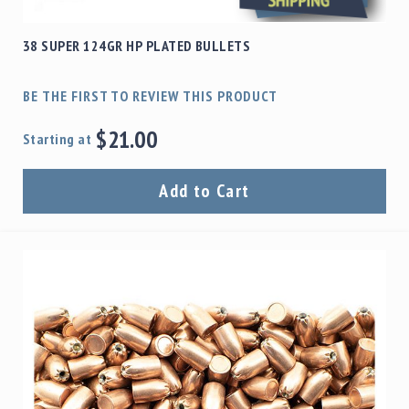
38 SUPER 124GR HP PLATED BULLETS
BE THE FIRST TO REVIEW THIS PRODUCT
$21.00
Starting at
Add to Cart