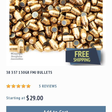
38 357 130GR FMJ BULLETS
5
REVIEWS
$29.00
Starting at
Add to Cart