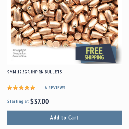
9MM 125GR JHP RN BULLETS
6
REVIEWS
$37.00
Starting at
Add to Cart