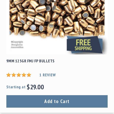
9MM 125GR FMJ FP BULLETS
1
REVIEW
$29.00
Starting at
Add to Cart