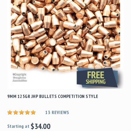
Shotgun
Bullets
Handgun
Bullets
Rifle
Bullets
Shotgun
Boxed
Bullets
Powder
/
Primers
Powder
9MM 125GR JHP BULLETS COMPETITION STYLE
Primers
Equipment
13
REVIEWS
Reloading
Equipment
$34.00
Dillon
Starting at