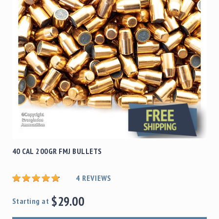
40 CAL 200GR FMJ BULLETS
4
REVIEWS
$29.00
Starting at