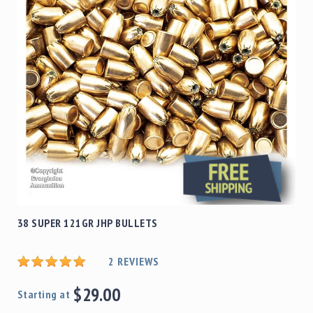
38 SUPER 121GR JHP BULLETS
2
REVIEWS
$29.00
Starting at