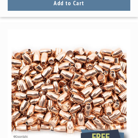
Add to Cart