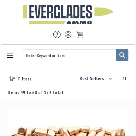
Ammo
Handgun
Best Sellers
Filters
Ammo
Rifle
Items
49
to
60
of
122
total
Ammo
Brass
Handgun
Brass
Rifle
Brass