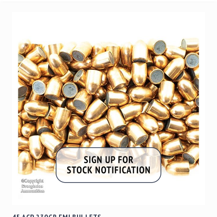
45 ACP 230GR FMJ BULLETS