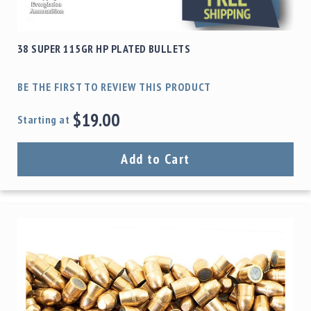
38 SUPER 115GR HP PLATED BULLETS
BE THE FIRST TO REVIEW THIS PRODUCT
$19.00
Starting at
Add to Cart