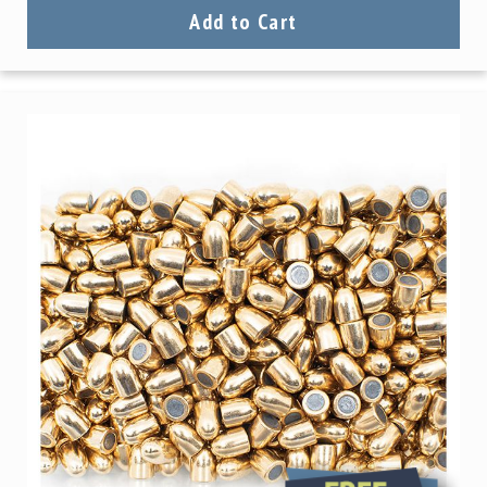
Add to Cart