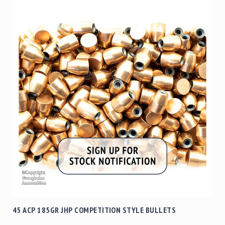
45 ACP 185GR JHP COMPETITION STYLE BULLETS