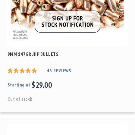
9MM 147GR JHP BULLETS
46
REVIEWS
$29.00
Starting at
Out of stock