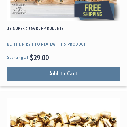
38 SUPER 125GR JHP BULLETS
BE THE FIRST TO REVIEW THIS PRODUCT
$29.00
Starting at
Add to Cart