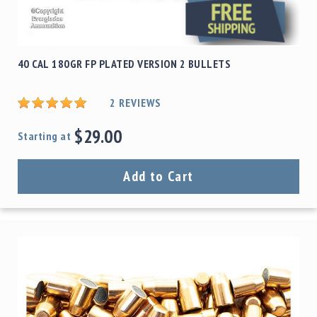
40 CAL 180GR FP PLATED VERSION 2 BULLETS
2
REVIEWS
$29.00
Starting at
Add to Cart