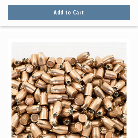
Precision
Used
Add to Cart
Equipment
Case
Gauges
Accessories
MRH
Holster
Gunsmithing
Optics
Mounts
Apparel
&
Swag
MBX
Magazines
Clearance