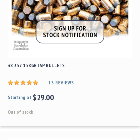
38 357 158GR JSP BULLETS
13
REVIEWS
$29.00
Starting at
Out of stock