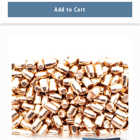
Add to Cart