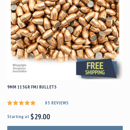
9MM 115GR FMJ BULLETS
85
REVIEWS
$29.00
Starting at