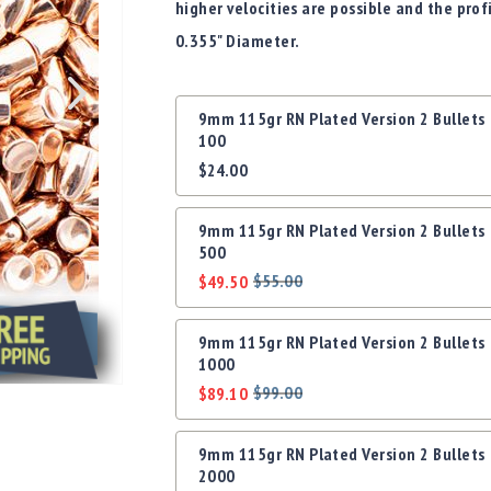
higher velocities are possible and the prof
0.355" Diameter.
Grouped
9mm 115gr RN Plated Version 2 Bullets
product
100
items
$24.00
9mm 115gr RN Plated Version 2 Bullets
500
$55.00
$49.50
Regular
Special
Price
Price
9mm 115gr RN Plated Version 2 Bullets
1000
$99.00
$89.10
Regular
Special
Price
Price
9mm 115gr RN Plated Version 2 Bullets
2000