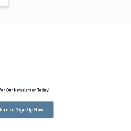
for Our Newsletter Today!
 Here to Sign Up Now