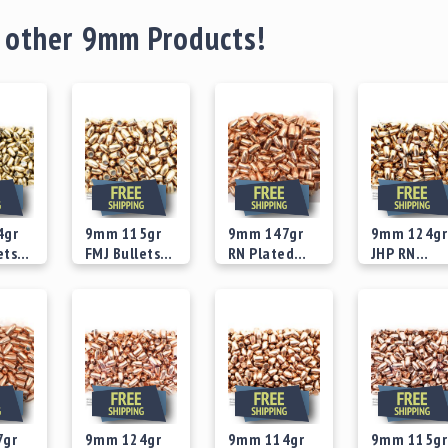
 other 9mm Products!
4gr
9mm 115gr
9mm 147gr
9mm 124gr
ets
FMJ Bullets
RN Plated
JHP RN
Concave
Bullets
Version 2
 at
Starting at
Starting at
Starting at
ase
Recess Base
Bullets
$25.00
$29.00
$29.00
7gr
9mm 124gr
9mm 114gr
9mm 115gr