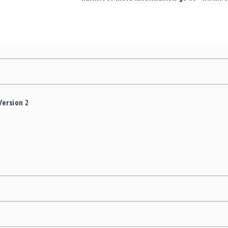
Version 2