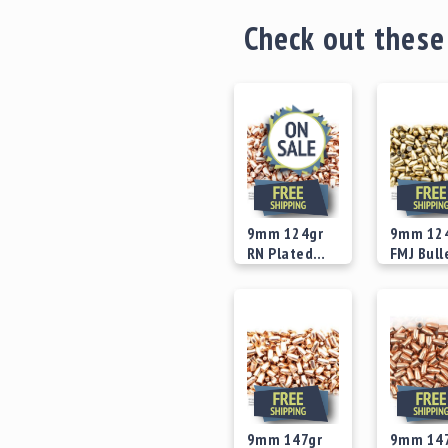
Check out these
9mm 124gr
9mm 12
RN Plated
FMJ Bull
Version 2
Concave
Starting at
Starting
Bullets
Recess B
$24.00
$25.00
9mm 147gr
9mm 14