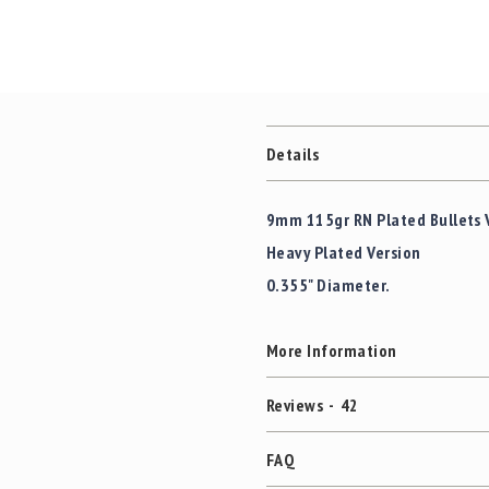
Details
9mm 115gr RN Plated Bullets 
Heavy Plated Version
0.355" Diameter.
More Information
Reviews
42
FAQ