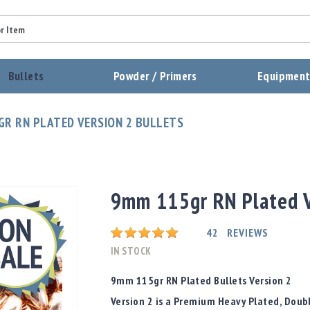
Summary
Bullets
Powder / Primers
Equipmen
Review
GR RN PLATED VERSION 2 BULLETS
Send Review
9mm 115gr RN Plated V
Rating:
42
REVIEWS
IN STOCK
9mm 115gr RN Plated Bullets Version 2
Version 2 is a Premium Heavy Plated, Doub