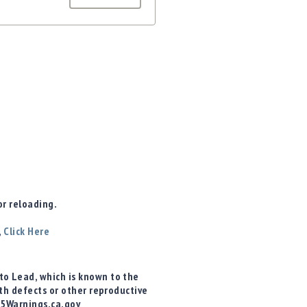
r reloading.
,
Click Here
o Lead, which is known to the
rth defects or other reproductive
65Warnings.ca.gov