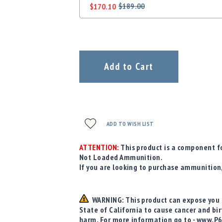
$189.00
$170.10
Regular
Special
Price
Price
Add to Cart
ADD TO WISH LIST
ATTENTION:
This product is a component fo
Not Loaded Ammunition.
If you are looking to purchase ammunition
WARNING: This product can expose you t
State of California to cause cancer and bi
harm. For more information go to - www.P