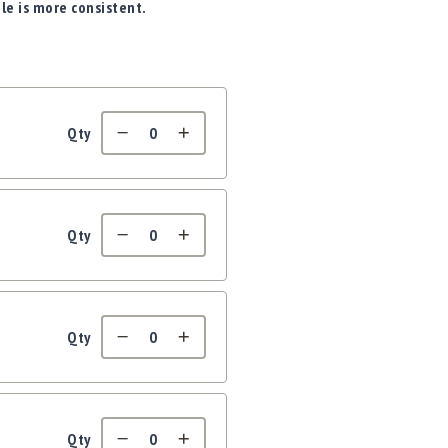
ile is more consistent.
Qty
Qty
Qty
Qty