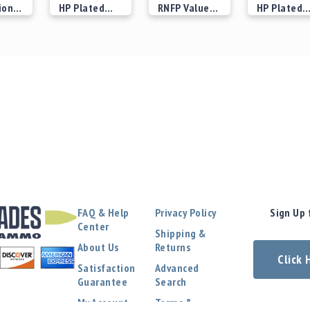
ion 2
HP Plated
RNFP Value
HP Plated
Bullets
Plated
Bullets
 at
Starting at
Starting at
Starting at
Bullets
$29.00
$21.00
$25.00
FAQ & Help
Privacy Policy
Sign Up 
Center
Shipping &
About Us
Returns
Click
Satisfaction
Advanced
Guarantee
Search
My Account
Terms &