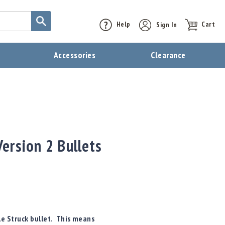
Help
Sign In
Cart
t
Accessories
Clearance
ersion 2 Bullets
le Struck bullet. This means