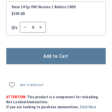
9mm 147gr FMJ Version 2 Bullets 2000
$209.00
Qty
Add to Cart
ADD TO WISH LIST
ATTENTION:
This product is a component for reloading.
Not Loaded Ammunition.
If you are looking to purchase ammunition,
Click Here