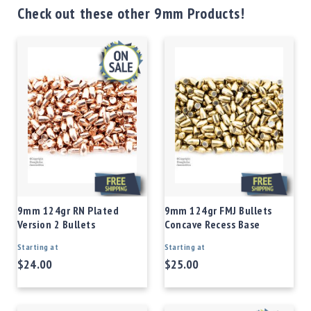
Check out these other 9mm Products!
9mm 124gr RN Plated
9mm 124gr FMJ Bullets
Version 2 Bullets
Concave Recess Base
Starting at
Starting at
$24.00
$25.00