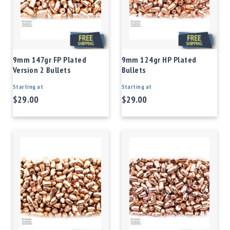
9mm 147gr FP Plated
9mm 124gr HP Plated
Version 2 Bullets
Bullets
Starting at
Starting at
$29.00
$29.00