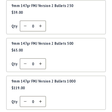
Precision
9mm 147gr FMJ Version 2 Bullets 250
Used
$39.00
Equipment
Case
Gauges
Qty
Accessories
MRH
Holster
9mm 147gr FMJ Version 2 Bullets 500
$65.00
Gunsmithing
Optics
Mounts
Qty
Apparel
&
Swag
9mm 147gr FMJ Version 2 Bullets 1000
$119.00
MBX
Magazines
Clearance
Qty