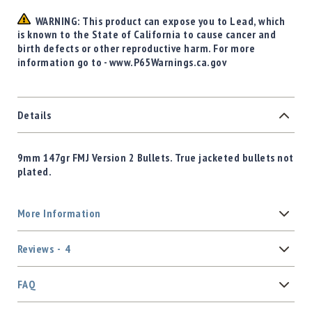
WARNING: This product can expose you to Lead, which
is known to the State of California to cause cancer and
birth defects or other reproductive harm. For more
information go to - www.P65Warnings.ca.gov
Details
9mm 147gr FMJ Version 2 Bullets. True jacketed bullets not
plated.
More Information
Reviews
4
FAQ