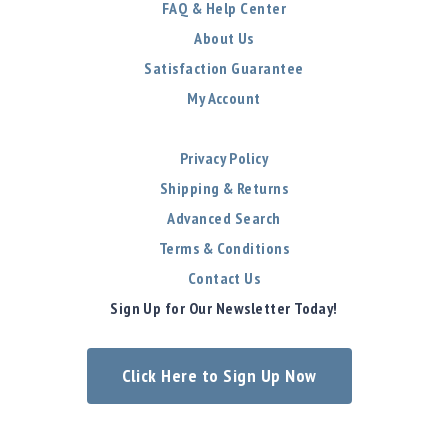
FAQ & Help Center
About Us
Satisfaction Guarantee
My Account
Privacy Policy
Shipping & Returns
Advanced Search
Terms & Conditions
Contact Us
Sign Up for Our Newsletter Today!
Click Here to Sign Up Now