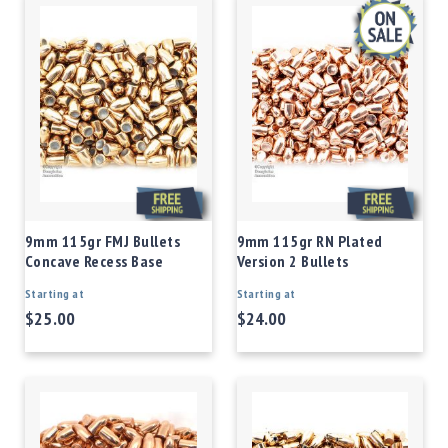
9mm 115gr FMJ Bullets
9mm 115gr RN Plated
Concave Recess Base
Version 2 Bullets
Starting at
Starting at
$25.00
$24.00