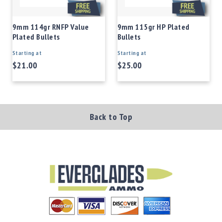
9mm 114gr RNFP Value
9mm 115gr HP Plated
Plated Bullets
Bullets
Starting at
Starting at
$21.00
$25.00
Back to Top