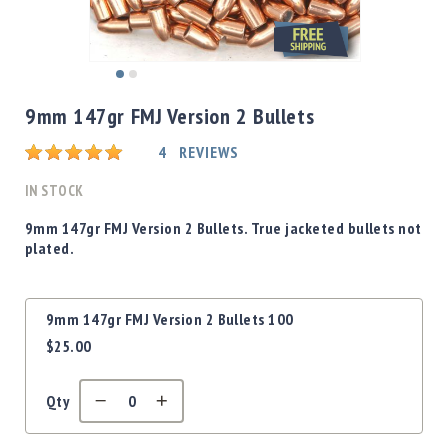
Shotgun
Bullets
Handgun
Skip
Bullets
to
9mm 147gr FMJ Version 2 Bullets
Rifle
the
Bullets
beginning
Rating:
4
REVIEWS
of
Shotgun
the
IN STOCK
Boxed
images
Bullets
gallery
9mm 147gr FMJ Version 2 Bullets. True jacketed bullets not
plated.
Powder
/
Primers
Grouped
Powder
9mm 147gr FMJ Version 2 Bullets 100
product
Primers
$25.00
items
Equipment
Reloading
Qty
Equipment
Dillon