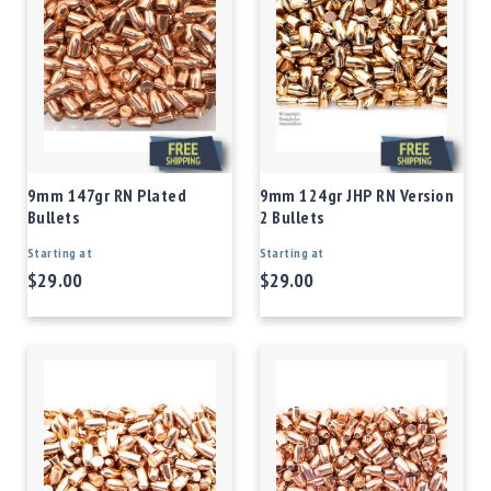
9mm 147gr RN Plated
9mm 124gr JHP RN Version
Bullets
2 Bullets
Starting at
Starting at
$29.00
$29.00