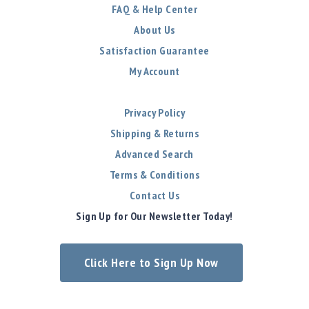
FAQ & Help Center
About Us
Satisfaction Guarantee
My Account
Privacy Policy
Shipping & Returns
Advanced Search
Terms & Conditions
Contact Us
Sign Up for Our Newsletter Today!
Click Here to Sign Up Now