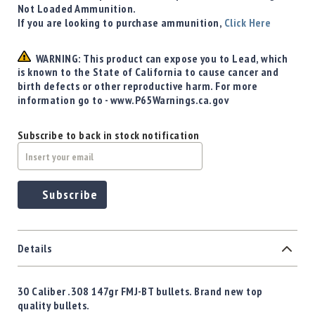
Not Loaded Ammunition.
If you are looking to purchase ammunition,
Click Here
WARNING: This product can expose you to Lead, which
is known to the State of California to cause cancer and
birth defects or other reproductive harm. For more
information go to - www.P65Warnings.ca.gov
Subscribe to back in stock notification
Subscribe
Details
30 Caliber .308 147gr FMJ-BT bullets. Brand new top
quality bullets.