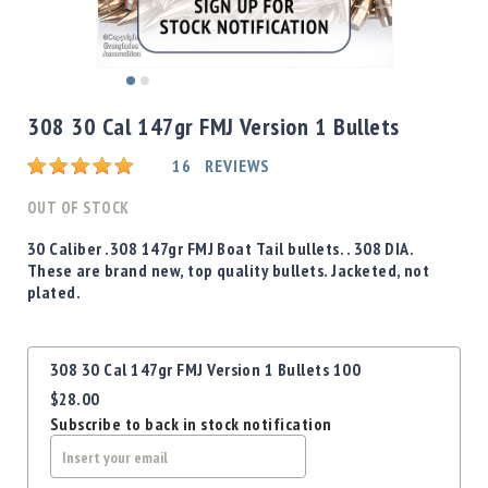
Shotgun
Bullets
Handgun
Skip
Bullets
to
308 30 Cal 147gr FMJ Version 1 Bullets
Rifle
the
Bullets
beginning
Rating:
16
REVIEWS
of
Shotgun
the
OUT OF STOCK
Boxed
images
Bullets
gallery
30 Caliber .308 147gr FMJ Boat Tail bullets. . 308 DIA.
These are brand new, top quality bullets. Jacketed, not
Powder
plated.
/
Primers
Powder
Grouped
308 30 Cal 147gr FMJ Version 1 Bullets 100
Primers
product
$28.00
items
Equipment
Subscribe to back in stock notification
Reloading
Equipment
Dillon