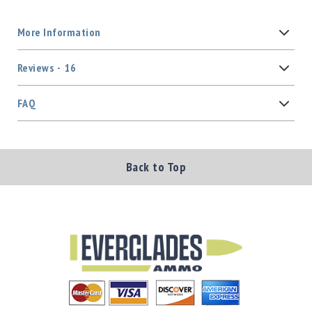
More Information
Reviews
16
FAQ
Back to Top