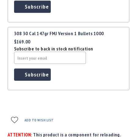
Subscribe
308 30 Cal 147gr FMJ Version 1 Bullets 1000
$169.00
Subscribe to back in stock notification
Subscribe
ADD TO WISH LIST
ATTENTION:
This product is a component for reloading.