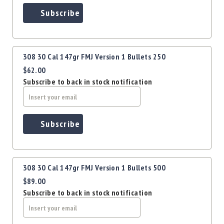
Precision
Subscribe
Used
Equipment
Case
Gauges
308 30 Cal 147gr FMJ Version 1 Bullets 250
Accessories
$62.00
MRH
Subscribe to back in stock notification
Holster
Gunsmithing
Optics
Subscribe
Mounts
Apparel
&
Swag
308 30 Cal 147gr FMJ Version 1 Bullets 500
MBX
$89.00
Magazines
Subscribe to back in stock notification
Clearance