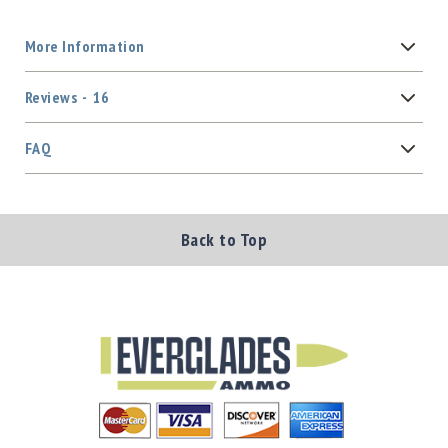
More Information
Reviews
16
FAQ
Back to Top