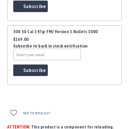
Subscribe
308 30 Cal 147gr FMJ Version 1 Bullets 1000
$169.00
Subscribe to back in stock notification
Subscribe
ADD TO WISH LIST
ATTENTION:
This product is a component for reloading.