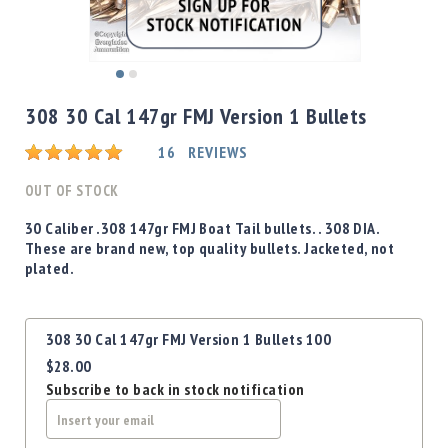
Shotgun
Bullets
Handgun
Skip
Bullets
to
308 30 Cal 147gr FMJ Version 1 Bullets
Rifle
the
Bullets
beginning
Rating:
16
REVIEWS
of
Shotgun
the
OUT OF STOCK
Boxed
images
Bullets
gallery
30 Caliber .308 147gr FMJ Boat Tail bullets. . 308 DIA.
These are brand new, top quality bullets. Jacketed, not
Powder
plated.
/
Primers
Powder
Grouped
308 30 Cal 147gr FMJ Version 1 Bullets 100
Primers
product
$28.00
items
Equipment
Subscribe to back in stock notification
Reloading
Equipment
Dillon