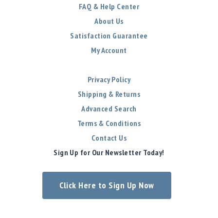
FAQ & Help Center
About Us
Satisfaction Guarantee
My Account
Privacy Policy
Shipping & Returns
Advanced Search
Terms & Conditions
Contact Us
Sign Up for Our Newsletter Today!
Click Here to Sign Up Now