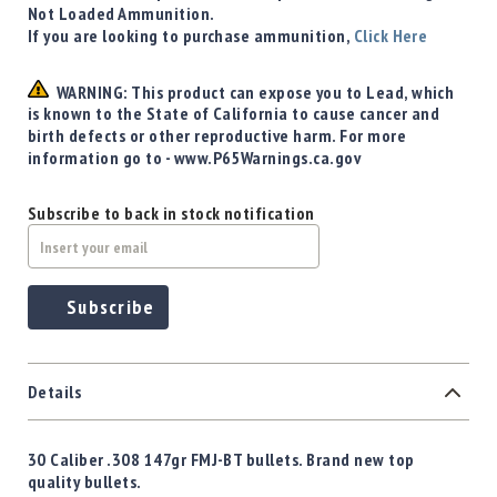
Not Loaded Ammunition.
If you are looking to purchase ammunition,
Click Here
WARNING: This product can expose you to Lead, which
is known to the State of California to cause cancer and
birth defects or other reproductive harm. For more
information go to - www.P65Warnings.ca.gov
Subscribe to back in stock notification
Subscribe
Details
30 Caliber .308 147gr FMJ-BT bullets. Brand new top
quality bullets.