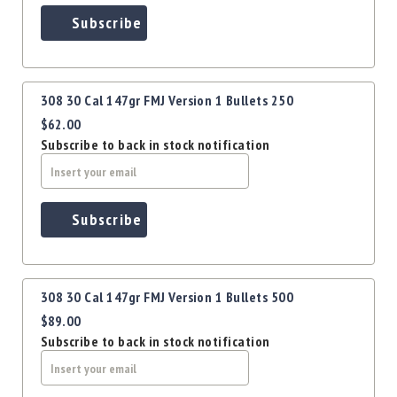
Precision
Subscribe
Used
Equipment
Case
Gauges
308 30 Cal 147gr FMJ Version 1 Bullets 250
Accessories
$62.00
MRH
Subscribe to back in stock notification
Holster
Gunsmithing
Optics
Subscribe
Mounts
Apparel
&
Swag
308 30 Cal 147gr FMJ Version 1 Bullets 500
MBX
$89.00
Magazines
Subscribe to back in stock notification
Clearance