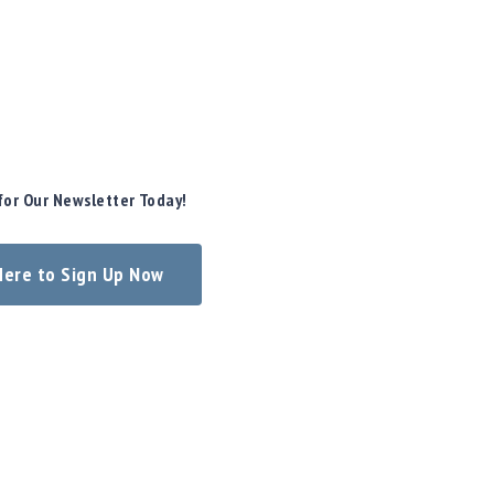
for Our Newsletter Today!
 Here to Sign Up Now