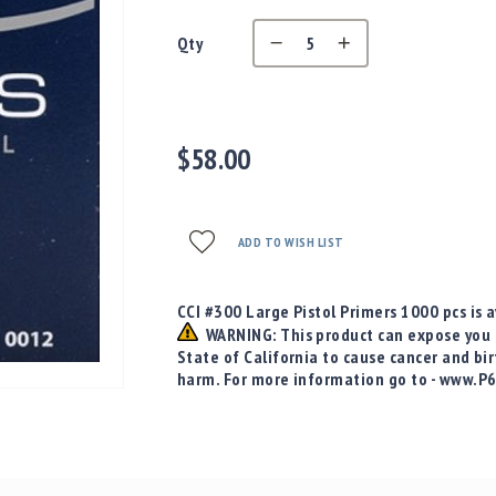
Qty
$58.00
ADD TO WISH LIST
CCI #300 Large Pistol Primers 1000 pcs is a
WARNING: This product can expose you t
State of California to cause cancer and bi
harm. For more information go to - www.P