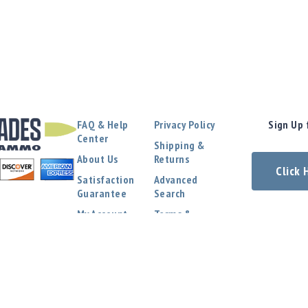
FAQ & Help
Privacy Policy
Sign Up 
Center
Shipping &
About Us
Returns
Click
Satisfaction
Advanced
Guarantee
Search
My Account
Terms &
Conditions
Contact Us