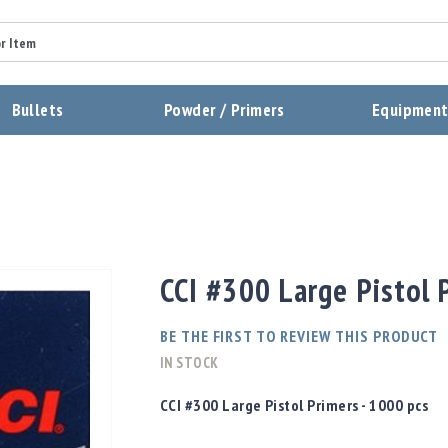
Summary
Bullets
Powder / Primers
Equipmen
Review
Send Review
CCI #300 Large Pistol 
BE THE FIRST TO REVIEW THIS PRODUCT
IN STOCK
CCI #300 Large Pistol Primers - 1000 pcs