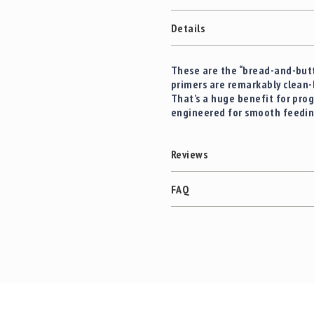
c
the
c
images
Details
e
gallery
s
s
These are the “bread-and-butt
o
primers are remarkably clean-
r
That’s a huge benefit for prog
i
engineered for smooth feedi
e
s
C
Reviews
l
e
FAQ
a
r
a
n
c
e