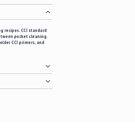
g recipes. CCI standard
etween pocket cleaning.
older CCI primers, and