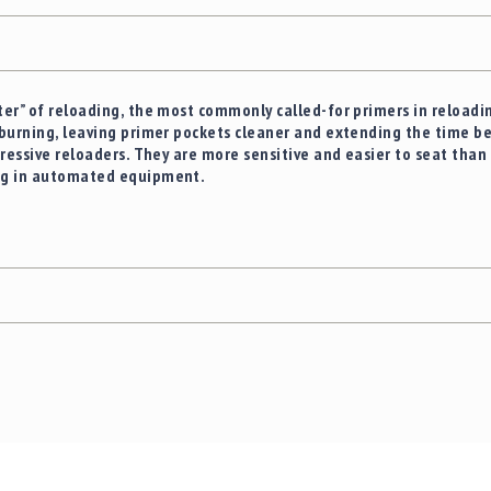
er” of reloading, the most commonly called-for primers in reloadin
burning, leaving primer pockets cleaner and extending the time b
ressive reloaders. They are more sensitive and easier to seat than 
ng in automated equipment.