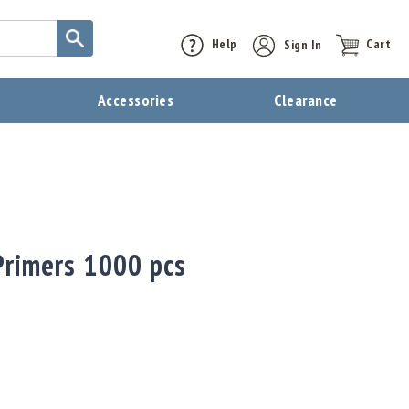
Help
Sign In
Cart
t
Accessories
Clearance
Primers 1000 pcs