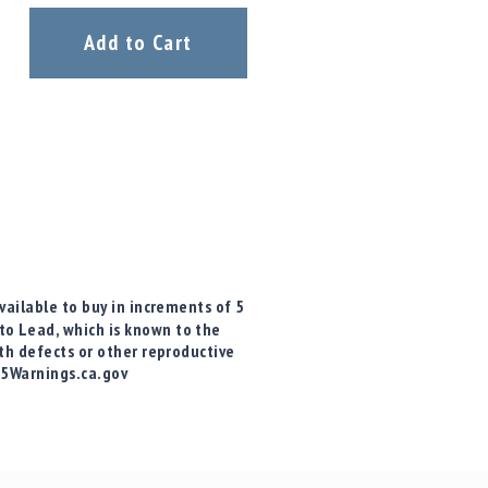
Add to Cart
vailable to buy in increments of 5
o Lead, which is known to the
rth defects or other reproductive
65Warnings.ca.gov